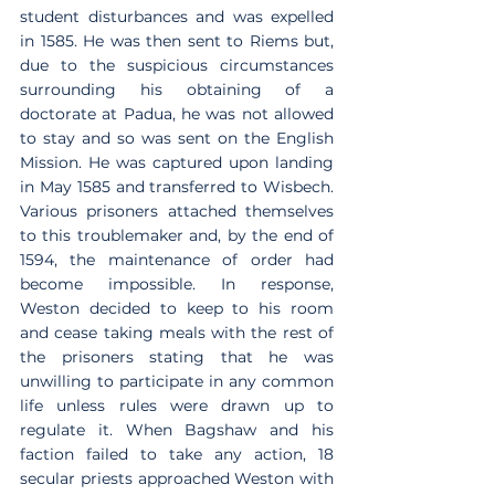
student disturbances and was expelled 
in 1585. He was then sent to Riems but, 
due to the suspicious circumstances 
surrounding his obtaining of a 
doctorate at Padua, he was not allowed 
to stay and so was sent on the English 
Mission. He was captured upon landing 
in May 1585 and transferred to Wisbech. 
Various prisoners attached themselves 
to this troublemaker and, by the end of 
1594, the maintenance of order had 
become impossible. In response, 
Weston decided to keep to his room 
and cease taking meals with the rest of 
the prisoners stating that he was 
unwilling to participate in any common 
life unless rules were drawn up to 
regulate it. When Bagshaw and his 
faction failed to take any action, 18 
secular priests approached Weston with 