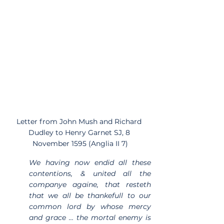
Letter from John Mush and Richard 
Dudley to Henry Garnet SJ, 8 
November 1595 (Anglia II 7)
We having now endid all these 
contentions, & united all the 
companye againe, that resteth 
that we all be thankefull to our 
common lord by whose mercy 
and grace … the mortal enemy is 