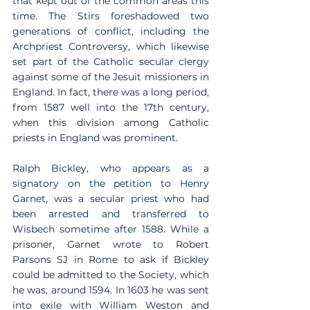
that kept out of the common areas this 
time. The Stirs foreshadowed two 
generations of conflict, including the 
Archpriest Controversy, which likewise 
set part of the Catholic secular clergy 
against some of the Jesuit missioners in 
England. In fact, there was a long period, 
from 1587 well into the 17th century, 
when this division among Catholic 
priests in England was prominent.
Ralph Bickley, who appears as a 
signatory on the petition to Henry 
Garnet, was a secular priest who had 
been arrested and transferred to 
Wisbech sometime after 1588. While a 
prisoner, Garnet wrote to Robert 
Parsons SJ in Rome to ask if Bickley 
could be admitted to the Society, which 
he was, around 1594. In 1603 he was sent 
into exile with William Weston and 