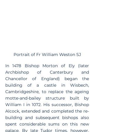
Portrait of Fr William Weston SJ
In 1478 Bishop Morton of Ely (later 
Archbishop of Canterbury and 
Chancellor of England) began the 
building of a castle in Wisbech, 
Cambridgeshire, to replace the ageing 
motte-and-bailey structure built by 
William I in 1072. His successor, Bishop 
Alcock, extended and completed the re-
building and subsequent bishops also 
spent considerable sums on this new 
palace. By late Tudor times, however, 