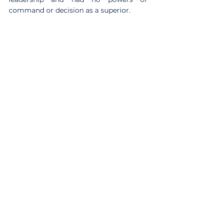
command or decision as a superior.