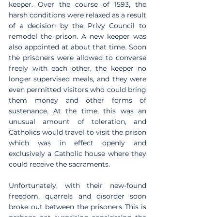
keeper. Over the course of 1593, the 
harsh conditions were relaxed as a result 
of a decision by the Privy Council to 
remodel the prison. A new keeper was 
also appointed at about that time. Soon 
the prisoners were allowed to converse 
freely with each other, the keeper no 
longer supervised meals, and they were 
even permitted visitors who could bring 
them money and other forms of 
sustenance. At the time, this was an 
unusual amount of toleration, and 
Catholics would travel to visit the prison 
which was in effect openly and 
exclusively a Catholic house where they 
could receive the sacraments.
Unfortunately, with their new-found 
freedom, quarrels and disorder soon 
broke out between the prisoners This is 