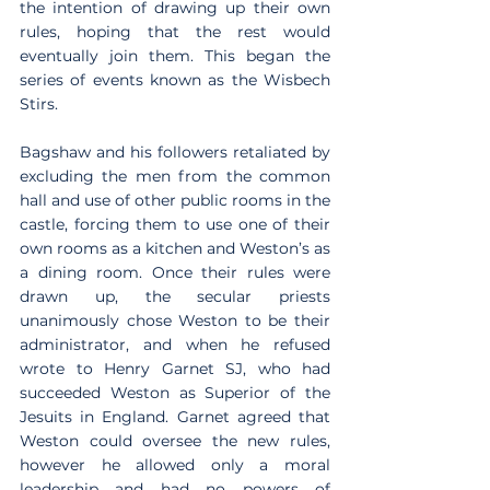
the intention of drawing up their own 
rules, hoping that the rest would 
eventually join them. This began the 
series of events known as the Wisbech 
Stirs.
Bagshaw and his followers retaliated by 
excluding the men from the common 
hall and use of other public rooms in the 
castle, forcing them to use one of their 
own rooms as a kitchen and Weston’s as 
a dining room. Once their rules were 
drawn up, the secular priests 
unanimously chose Weston to be their 
administrator, and when he refused 
wrote to Henry Garnet SJ, who had 
succeeded Weston as Superior of the 
Jesuits in England. Garnet agreed that 
Weston could oversee the new rules, 
however he allowed only a moral 
leadership and had no powers of 