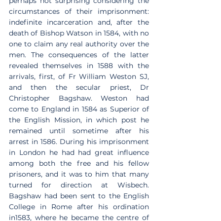
perhaps not surprising considering the 
circumstances of their imprisonment: 
indefinite incarceration and, after the 
death of Bishop Watson in 1584, with no 
one to claim any real authority over the 
men. The consequences of the latter 
revealed themselves in 1588 with the 
arrivals, first, of Fr William Weston SJ, 
and then the secular priest, Dr 
Christopher Bagshaw. Weston had 
come to England in 1584 as Superior of 
the English Mission, in which post he 
remained until sometime after his 
arrest in 1586. During his imprisonment 
in London he had had great influence 
among both the free and his fellow 
prisoners, and it was to him that many 
turned for direction at Wisbech. 
Bagshaw had been sent to the English 
College in Rome after his ordination 
in1583, where he became the centre of 