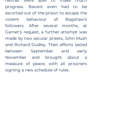
neither were able to make much 
progress. Bavant even had to be 
escorted out of the prison to escape the 
violent behaviour of Bagshaw’s 
followers. After several months, at 
Garnet’s request, a further attempt was 
made by two secular priests, John Mush 
and Richard Dudley. Their efforts lasted 
between September and early 
November and brought about a 
measure of peace, with all prisoners 
signing a new schedule of rules.