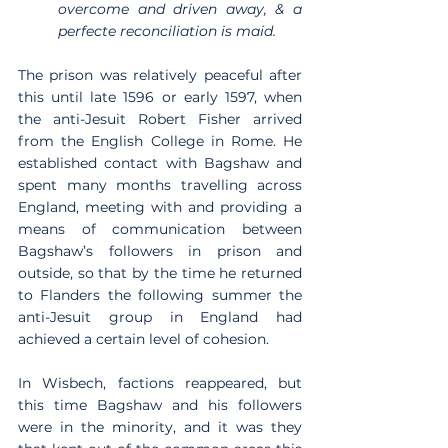
overcome and driven away, & a 
perfecte reconciliation is maid.
The prison was relatively peaceful after 
this until late 1596 or early 1597, when 
the anti-Jesuit Robert Fisher arrived 
from the English College in Rome. He 
established contact with Bagshaw and 
spent many months travelling across 
England, meeting with and providing a 
means of communication between 
Bagshaw’s followers in prison and 
outside, so that by the time he returned 
to Flanders the following summer the 
anti-Jesuit group in England had 
achieved a certain level of cohesion.
In Wisbech, factions reappeared, but 
this time Bagshaw and his followers 
were in the minority, and it was they 