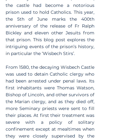
the castle had become a notorious 
prison used to hold Catholics. This year, 
the 5th of June marks the 400th 
anniversary of the release of Fr Ralph 
Bickley and eleven other Jesuits from 
that prison. This blog post explores the 
intriguing events of the prison’s history, 
in particular the ‘Wisbech Stirs’.
From 1580, the decaying Wisbech Castle 
was used to detain Catholic clergy who 
had been arrested under penal laws. Its 
first inhabitants were Thomas Watson, 
Bishop of Lincoln, and other survivors of 
the Marian clergy, and as they died off, 
more Seminary priests were sent to fill 
their places. At first their treatment was 
severe with a policy of solitary 
confinement except at mealtimes when 
they were closely supervised by the 