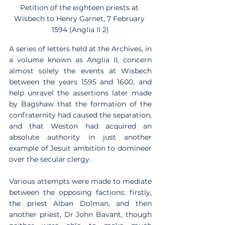
Petition of the eighteen priests at 
Wisbech to Henry Garnet, 7 February 
1594 (Anglia II 2)
A series of letters held at the Archives, in 
a volume known as Anglia II, concern 
almost solely the events at Wisbech 
between the years 1595 and 1600, and 
help unravel the assertions later made 
by Bagshaw that the formation of the 
confraternity had caused the separation, 
and that Weston had acquired an 
absolute authority in just another 
example of Jesuit ambition to domineer 
over the secular clergy.
Various attempts were made to mediate 
between the opposing factions: firstly, 
the priest Alban Dolman, and then 
another priest, Dr John Bavant, though 