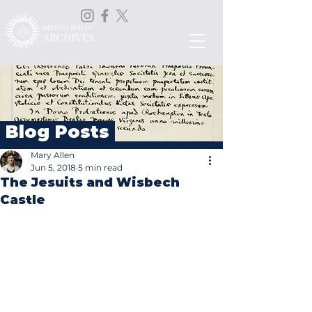
Blog Posts
Mary Allen
Jun 5, 2018
5 min read
The Jesuits and Wisbech
Castle