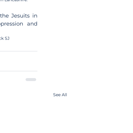
he Jesuits in 
pression and 
ck SJ
See All