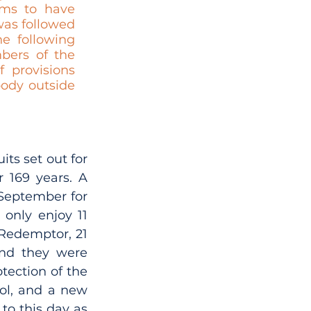
ms to have 
was followed 
e following 
ers of the 
provisions 
ody outside 
ts set out for 
169 years. A 
September for 
only enjoy 11 
Redemptor, 21 
nd they were 
ection of the 
ol, and a new 
o this day as 