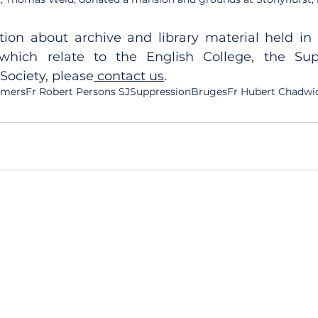
ion about archive and library material held in t
 which relate to the English College, the Sup
 Society, please
 contact us
.
Omers
Fr Robert Persons SJ
Suppression
Bruges
Fr Hubert Chadwi