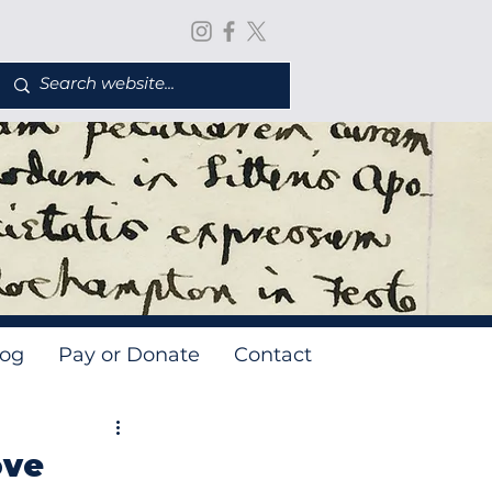
log
Pay or Donate
Contact
ove