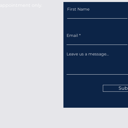
appointment only.
First Name
Email
Leave us a message...
Sub