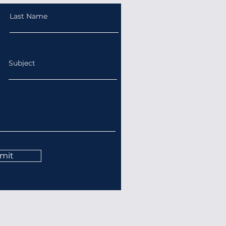
Last Name
Subject
mit