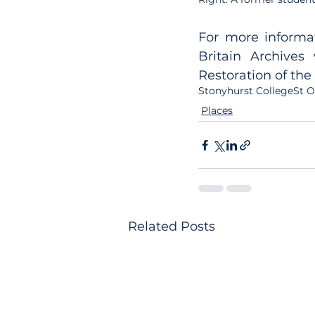
For more informat
Britain Archives
Restoration of the
Stonyhurst College
St 
Places
Related Posts