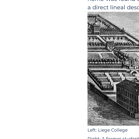
a direct lineal de
Left: Liege College 
Right: A former studen