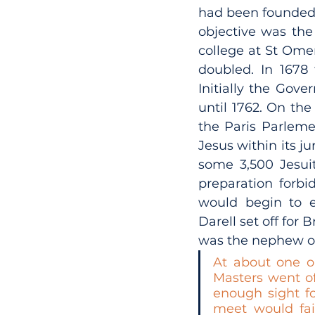
had been founded o
objective was the 
college at St Ome
doubled. In 1678 
Initially the Gove
until 1762. On the 
the Paris Parleme
Jesus within its ju
some 3,500 Jesui
preparation forbi
would begin to e
Darell set off for
was the nephew of
At about one o’
Masters went of
enough sight fo
meet would fai