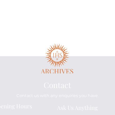
Contact
Contact us with any enquiries you have.
The Gillet Family:
The
ening Hours
Ask Us Anything
Brothers in Mission
and
Beu