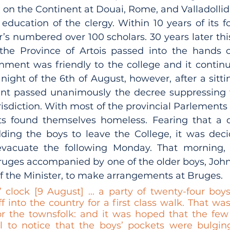
n the Continent at Douai, Rome, and Valladollid; 
education of the clergy. Within 10 years of its fo
r’s numbered over 100 scholars. 30 years later th
the Province of Artois passed into the hands o
rnment was friendly to the college and it continu
night of the 6th of August, however, after a sittin
nt passed unanimously the decree suppressing t
risdiction. With most of the provincial Parlements f
ts found themselves homeless. Fearing that a d
dding the boys to leave the College, it was deci
vacuate the following Monday. That morning, P
 Bruges accompanied by one of the older boys, Joh
 the Minister, to make arrangements at Bruges. 
 clock [9 August] ... a party of twenty-four boy
f into the country for a first class walk. That w
r the townsfolk: and it was hoped that the few
l to notice that the boys’ pockets were bulgin