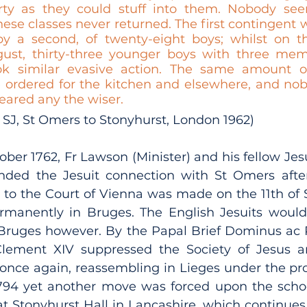
rty as they could stuff into them. Nobody see
ese classes never returned. The first contingent 
y a second, of twenty-eight boys; whilst on th
ust, thirty-three younger boys with three memb
 similar evasive action. The same amount of 
 ordered for the kitchen and elsewhere, and nob
eared any the wiser. 
SJ, St Omers to Stonyhurst, London 1962) 
ber 1762, Fr Lawson (Minister) and his fellow Jesui
ded the Jesuit connection with St Omers after 
n to the Court of Vienna was made on the 11th of 
ermanently in Bruges. The English Jesuits would 
 Bruges however. By the Papal Brief Dominus ac 
Clement XIV suppressed the Society of Jesus a
 once again, reassembling in Lieges under the prot
1794 yet another move was forced upon the scho
 Stonyhurst Hall in Lancashire, which continues t