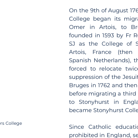
On the 9th of August 176
College began its migra
Omer in Artois, to Brug
founded in 1593 by Fr R
SJ as the College of S
Artois, France (then 
Spanish Netherlands), t
forced to relocate twic
suppression of the Jesuit 
Bruges in 1762 and then 
before migrating a third 
to Stonyhurst in Engl
became Stonyhurst Colle
rs College
Since Catholic educat
prohibited in England, se