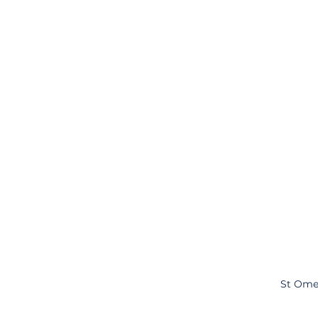
St Ome