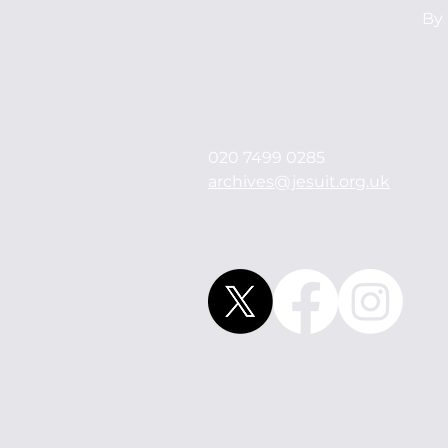
Archives
By 
114 Mount Street
London
W1K 3AH
England
United Kingdom
020 7499 0285
archives@jesuit.org.uk
© 2021 by British Jesuit Archives.