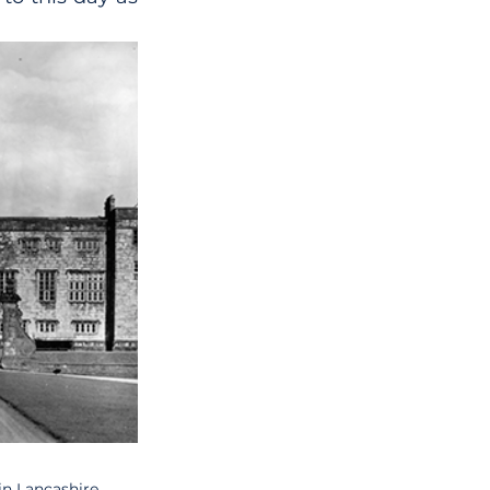
n Lancashire.