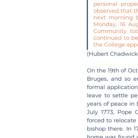
personal prope
observed that th
next morning b
Monday, 16 Aug
Community took
continued to be
the College app
(Hubert Chadwick 
On the 19th of Octo
Bruges, and so en
formal applicatio
leave to settle p
years of peace in
July 1773, Pope 
forced to relocate
bishop there. In 
home was found at