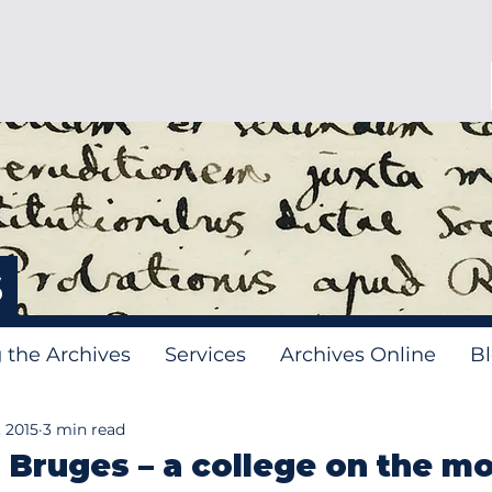
s
g the Archives
Services
Archives Online
B
 2015
3 min read
 Bruges – a college on the m