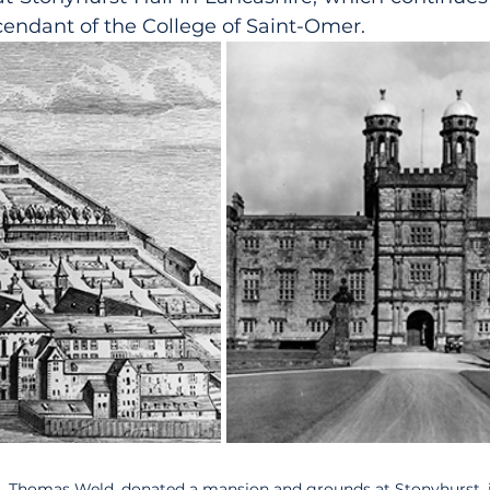
scendant of the College of Saint-Omer.
t, Thomas Weld, donated a mansion and grounds at Stonyhurst, i