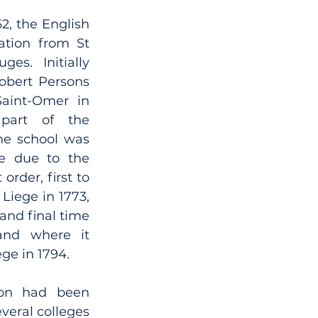
2, the English 
tion from St 
es. Initially 
obert Persons 
aint-Omer in 
part of the 
he school was 
e due to the 
order, first to 
Liege in 1773, 
and final time 
and where it 
ge in 1794. 
ion had been 
veral colleges 