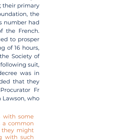
their primary 
undation, the 
is number had 
f the French. 
ed to prosper 
g of 16 hours, 
he Society of 
ollowing suit, 
ecree was in 
ded that they 
rocurator Fr 
n Lawson, who 
s with some 
as a common 
 they might 
g with such 