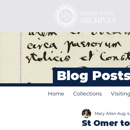
Blog Post
Home
Collections
Visitin
Mary Allen
Aug 4,
St Omer to