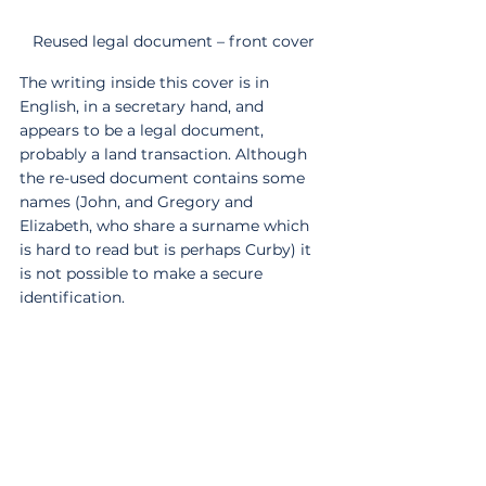
Reused legal document – front cover
The writing inside this cover is in 
English, in a secretary hand, and 
appears to be a legal document, 
probably a land transaction. Although 
the re-used document contains some 
names (John, and Gregory and 
Elizabeth, who share a surname which 
is hard to read but is perhaps Curby) it 
is not possible to make a secure 
identification.