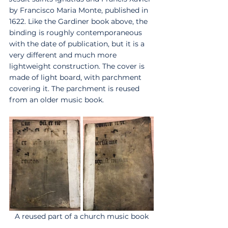
by Francisco Maria Monte, published in 
1622. Like the Gardiner book above, the 
binding is roughly contemporaneous 
with the date of publication, but it is a 
very different and much more 
lightweight construction. The cover is 
made of light board, with parchment 
covering it. The parchment is reused 
from an older music book. 
A reused part of a church music book