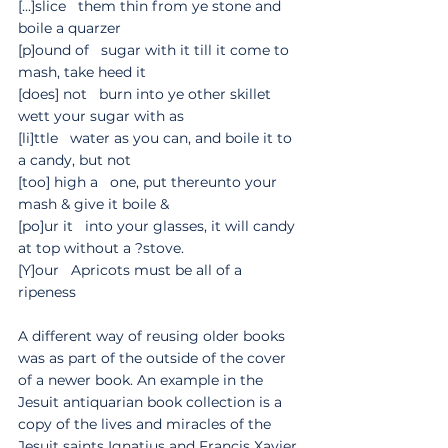
[...]slice   them thin from ye stone and 
boile a quarzer
[p]ound of   sugar with it till it come to 
mash, take heed it
[does] not   burn into ye other skillet   
wett your sugar with as
[li]ttle   water as you can, and boile it to 
a candy, but not 
[too] high a   one, put thereunto your 
mash & give it boile &
[po]ur it   into your glasses, it will candy 
at top without a ?stove.
[Y]our   Apricots must be all of a 
ripeness
A different way of reusing older books 
was as part of the outside of the cover 
of a newer book. An example in the 
Jesuit antiquarian book collection is a 
copy of the lives and miracles of the 
Jesuit saints Ignatius and Francis Xavier 