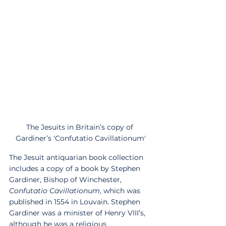
The Jesuits in Britain’s copy of 
Gardiner’s 'Confutatio Cavillationum'
The Jesuit antiquarian book collection 
includes a copy of a book by Stephen 
Gardiner, Bishop of Winchester, 
Confutatio Cavillationum
, which was 
published in 1554 in Louvain. Stephen 
Gardiner was a minister of Henry VIII’s, 
although he was a religious 