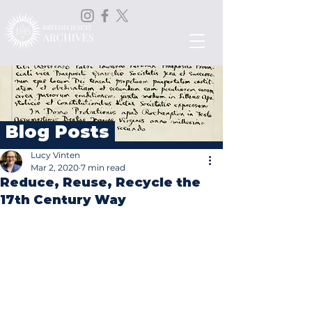
Blog Posts
Lucy Vinten
Mar 2, 2020
7 min read
Reduce, Reuse, Recycle the
17th Century Way