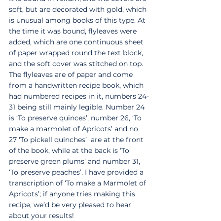
soft, but are decorated with gold, which 
is unusual among books of this type. At 
the time it was bound, flyleaves were 
added, which are one continuous sheet 
of paper wrapped round the text block, 
and the soft cover was stitched on top.  
The flyleaves are of paper and come 
from a handwritten recipe book, which 
had numbered recipes in it, numbers 24-
31 being still mainly legible. Number 24 
is ‘To preserve quinces’, number 26, ‘To 
make a marmolet of Apricots’ and no 
27 ‘To pickell quinches’  are at the front 
of the book, while at the back is ‘To 
preserve green plums’ and number 31, 
‘To preserve peaches’. I have provided a 
transcription of ‘To make a Marmolet of 
Apricots’; if anyone tries making this 
recipe, we’d be very pleased to hear 
about your results!