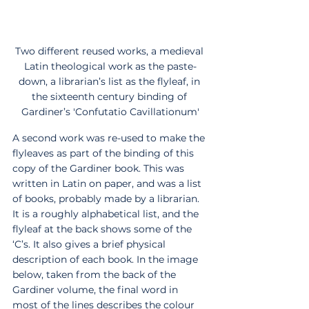
Two different reused works, a medieval 
Latin theological work as the paste-
down, a librarian’s list as the flyleaf, in 
the sixteenth century binding of 
Gardiner’s 'Confutatio Cavillationum'
A second work was re-used to make the 
flyleaves as part of the binding of this 
copy of the Gardiner book. This was 
written in Latin on paper, and was a list 
of books, probably made by a librarian. 
It is a roughly alphabetical list, and the 
flyleaf at the back shows some of the 
‘C’s. It also gives a brief physical 
description of each book. In the image 
below, taken from the back of the 
Gardiner volume, the final word in 
most of the lines describes the colour 