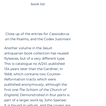
book list
Close up of the entries for Cassiodorus 
on the Psalms, and the Codex Justiniani
Another volume in the Jesuit 
antiquarian book collection has reused 
flyleaves, but of a very different type. 
This is catalogue no A/241, published 
134 years later than the Gardiner, in 
1668, which contains two Counter-
Reformation tracts which were 
published anonymously, although the 
first one 
The Schism of the Church of 
England, Demonstrated in four parts
 is 
part of a larger work by John Spenser.  
It is bound in vellum, and the covers are 