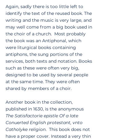
Again, sadly there is too little left to 
identify the text of the reused book. The 
writing and the music is very large, and 
may well come from a big book used in 
the choir of a church.  Most probably 
the book was an Antiphonal, which 
were liturgical books containing 
antiphons, the sung portions of the 
services, both texts and notation. Books 
such as these were often very big, 
designed to be used by several people 
at the same time. They were often 
shared by members of a choir. 
Another book in the collection, 
published in 1630, is the anonymous 
The Satisfactorie epistle Of a late 
Conuerted English protestant, vnto 
Catholyke religion
.  This book does not 
have a proper cover. Instead a very thin 