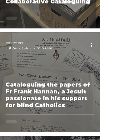
Collaborative Cataloguing
Volunteer
Jul 24, 2024
2 min read
Cataloguing the papers of
Fr Frank Hannan, a Jesuit
passionate in his support
for blind Catholics