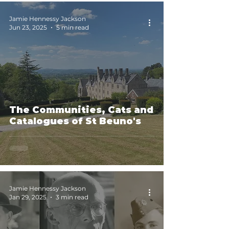
Jamie Hennessy Jackson
Jun 23, 2025
5 min read
The Communities, Cats and
Catalogues of St Beuno's
Jamie Hennessy Jackson
Jan 29, 2025
3 min read