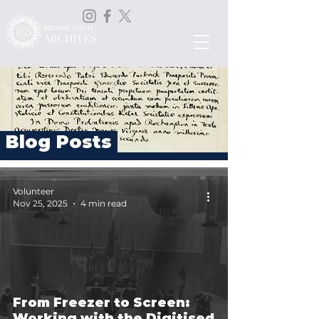
Blog Posts
Volunteer
Nov 25, 2025
4 min read
From Freezer to Screen:
Working with the Digitised