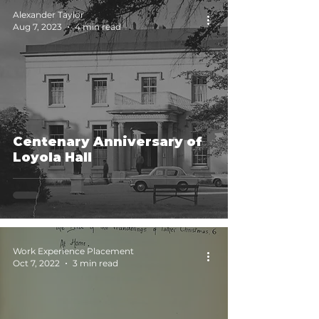
Alexander Taylor
Aug 7, 2023
4 min read
Centenary Anniversary of
Loyola Hall
Work Experience Placement
Oct 7, 2022
3 min read