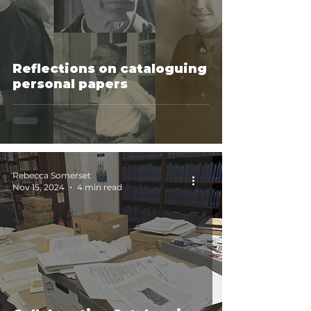
Reflections on cataloguing
personal papers
Rebecca Somerset
Nov 15, 2024
4 min read