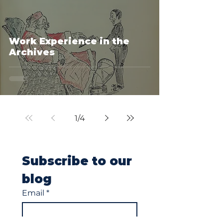
Work Experience in the
Archives
1
/
4
Subscribe to our 
blog
Email
*