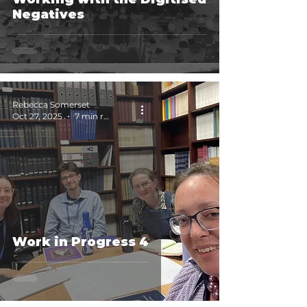
Negatives
Rebecca Somerset
Oct 27, 2025
7 min read
Work in Progress 4