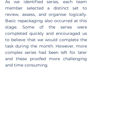
As we identified series, each team 
member selected a distinct set to 
review, assess, and organise logically. 
Basic repackaging also occurred at this 
stage. Some of the series were 
completed quickly and encouraged us 
to believe that we would complete the 
task during the month. However, more 
complex series had been left for later 
and these proofed more challenging 
and time consuming.  