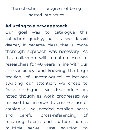
The collection in progress of being 
sorted into series
Adjusting to a new approach
Our goal was to catalogue this 
collection quickly, but as we delved 
deeper, it became clear that a more 
thorough approach was necessary. As 
this collection will remain closed to 
researchers for 40 years in line with our 
archive policy, and knowing the large 
backlog of uncatalogued collections 
awaiting our attention, we chose to 
focus on higher level descriptions. As 
noted though as work progressed we 
realised that in order to create a useful 
catalogue, we needed detailed notes 
and careful cross-referencing of 
recurring topics and authors across 
multiple series. One solution to 