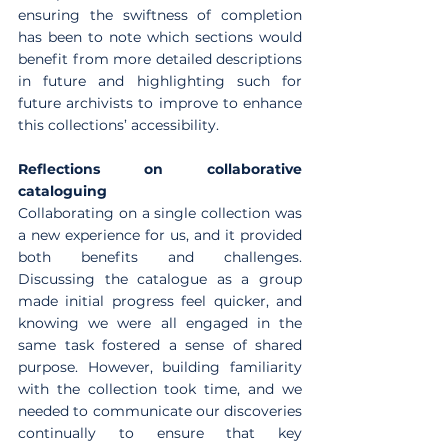
ensuring the swiftness of completion 
has been to note which sections would 
benefit from more detailed descriptions 
in future and highlighting such for 
future archivists to improve to enhance 
this collections’ accessibility.
Reflections on collaborative 
cataloguing
Collaborating on a single collection was 
a new experience for us, and it provided 
both benefits and challenges. 
Discussing the catalogue as a group 
made initial progress feel quicker, and 
knowing we were all engaged in the 
same task fostered a sense of shared 
purpose. However, building familiarity 
with the collection took time, and we 
needed to communicate our discoveries 
continually to ensure that key 