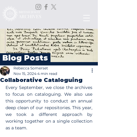
Blog Posts
Rebecca Somerset
Nov 15, 2024
4 min read
Collaborative Cataloguing
Every September, we close the archives 
to focus on cataloguing. We also use 
this opportunity to conduct an annual 
deep clean of our repositories. This year, 
we took a different approach by 
working together on a single collection 
as a team.