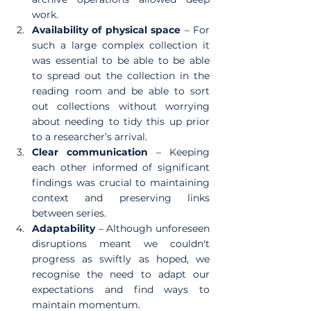
work.
Availability of physical space 
– For 
such a large complex collection it 
was essential to be able to be able 
to spread out the collection in the 
reading room and be able to sort 
out collections without worrying 
about needing to tidy this up prior 
to a researcher’s arrival.
Clear communication
 – Keeping 
each other informed of significant 
findings was crucial to maintaining 
context and preserving links 
between series.
Adaptability
 – Although unforeseen 
disruptions meant we couldn't 
progress as swiftly as hoped, we 
recognise the need to adapt our 
expectations and find ways to 
maintain momentum.