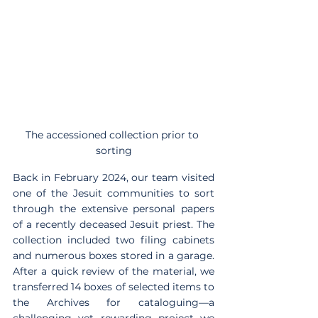
The accessioned collection prior to 
sorting
Back in February 2024, our team visited 
one of the Jesuit communities to sort 
through the extensive personal papers 
of a recently deceased Jesuit priest. The 
collection included two filing cabinets 
and numerous boxes stored in a garage. 
After a quick review of the material, we 
transferred 14 boxes of selected items to 
the Archives for cataloguing—a 
challenging yet rewarding project we 