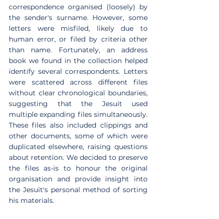
correspondence organised (loosely) by 
the sender's surname. However, some 
letters were misfiled, likely due to 
human error, or filed by criteria other 
than name. Fortunately, an address 
book we found in the collection helped 
identify several correspondents. Letters 
were scattered across different files 
without clear chronological boundaries, 
suggesting that the Jesuit used 
multiple expanding files simultaneously. 
These files also included clippings and 
other documents, some of which were 
duplicated elsewhere, raising questions 
about retention. We decided to preserve 
the files as-is to honour the original 
organisation and provide insight into 
the Jesuit's personal method of sorting 
his materials.