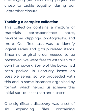
chose to tackle together during our 
September closure.
Tackling a complex collection
This collection contains a mixture of 
materials: correspondence, notes, 
newspaper clippings, photographs, and 
more. Our first task was to identify 
logical series and group related items. 
Since no original order needed to be 
preserved, we were free to establish our 
own framework. Some of the boxes had 
been packed in February based on 
possible series, so we proceeded with 
this and in some instances organised by 
format, which helped us achieve this 
initial sort quicker than anticipated.
One significant discovery was a set of 
six expanding files containing 