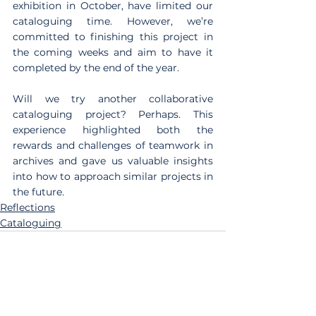
exhibition in October, have limited our 
cataloguing time. However, we’re 
committed to finishing this project in 
the coming weeks and aim to have it 
completed by the end of the year.
Will we try another collaborative 
cataloguing project? Perhaps. This 
experience highlighted both the 
rewards and challenges of teamwork in 
archives and gave us valuable insights 
into how to approach similar projects in 
the future.
Reflections
Cataloguing