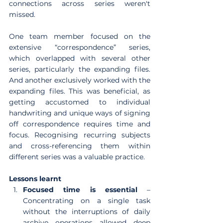
connections across series weren't 
missed.
One team member focused on the 
extensive “correspondence” series, 
which overlapped with several other 
series, particularly the expanding files. 
And another exclusively worked with the 
expanding files. This was beneficial, as 
getting accustomed to individual 
handwriting and unique ways of signing 
off correspondence requires time and 
focus. Recognising recurring subjects 
and cross-referencing them within 
different series was a valuable practice.
Lessons learnt
Focused time is essential
 – 
Concentrating on a single task 
without the interruptions of daily 
archive operations allowed deep 