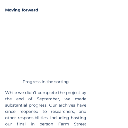
Moving forward
Progress in the sorting
While we didn’t complete the project by 
the end of September, we made 
substantial progress. Our archives have 
since reopened to researchers, and 
other responsibilities, including hosting 
our final in person Farm Street 