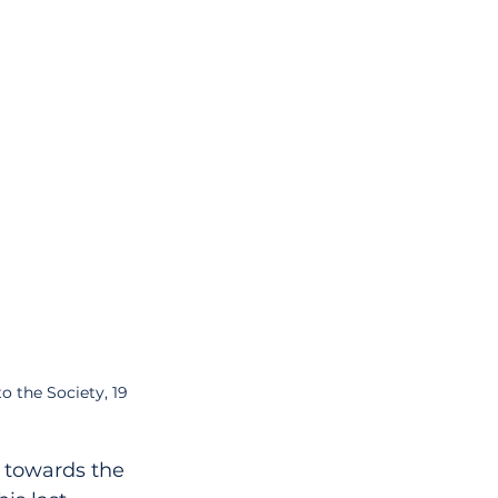
 the Society, 19 
, towards the 