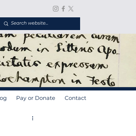
log
Pay or Donate
Contact