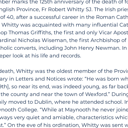
mber marks the 125th anniversary of the death of f
nglish Province, Fr Robert Whitty SJ. The Irish prie
 of 40, after a successful career in the Roman Cath
t. Whitty was acquainted with many influential Cath
op Thomas Griffiths, the first and only Vicar Aposto
ardinal Nicholas Wiseman, the first Archbishop of
tholic converts, including John Henry Newman. In 
per look at his life and records.
 death, Whitty was the oldest member of the Provi
uary in Letters and Notices wrote: “He was born w
9th], so near its end, was indeed young, as far bac
in the county and near the town of Wexford.” During
ily moved to Dublin, where he attended school. In
nooth College. “While at Maynooth he never joine
ays very quiet and amiable, characteristics whi
st.” On the eve of his ordination, Whitty was sent w