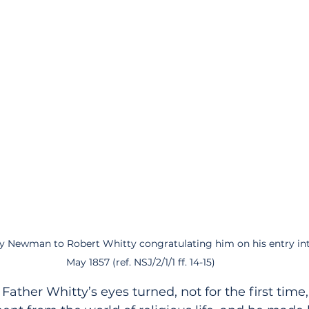
y Newman to Robert Whitty congratulating him on his entry into
May 1857 (ref. NSJ/2/1/1 ff. 14-15)
 Father Whitty’s eyes turned, not for the first time