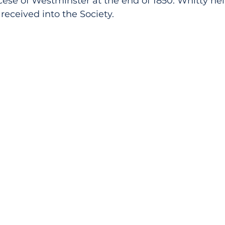
cese of Westminster at the end of 1850. Whitty held
received into the Society.