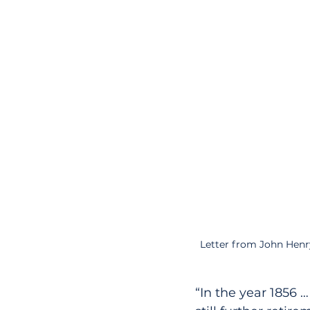
Letter from John Henr
“In the year 1856 …