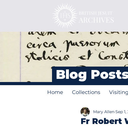
Blog Post
Home
Collections
Visitin
Mary Allen
Sep 1,
Fr Robert 