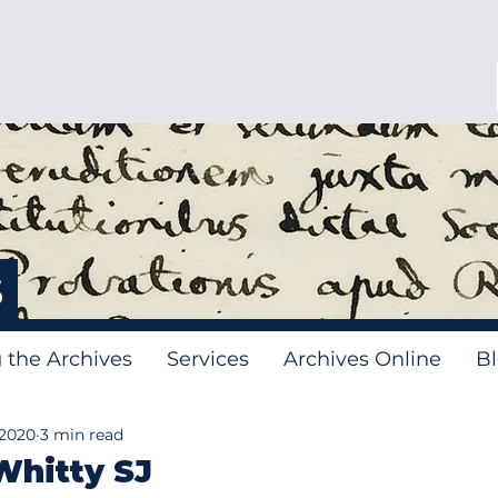
s
g the Archives
Services
Archives Online
B
 2020
3 min read
Whitty SJ