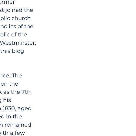
ormer 
st joined the 
olic church 
olics of the 
lic of the 
 Westminster, 
this blog 
nce. The 
hen the 
k as the 7th 
 his 
 1830, aged 
d in the 
ch remained 
ith a few 