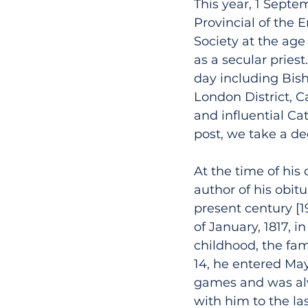
This year, 1 Septe
Provincial of the E
Society at the age
as a secular pries
day including Bish
London District, C
and influential Ca
post, we take a dee
At the time of his
author of his obit
present century [1
of January, 1817, 
childhood, the fam
14, he entered May
games and was alw
with him to the la