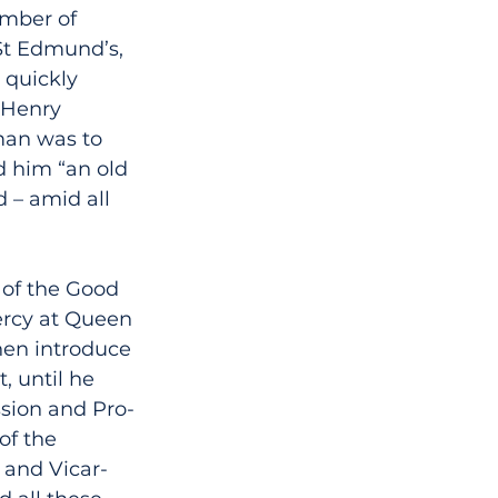
umber of 
St Edmund’s, 
quickly 
 Henry 
an was to 
d him “an old 
 – amid all 
 of the Good 
ercy at Queen 
en introduce 
, until he 
ssion and Pro-
of the 
 and Vicar-