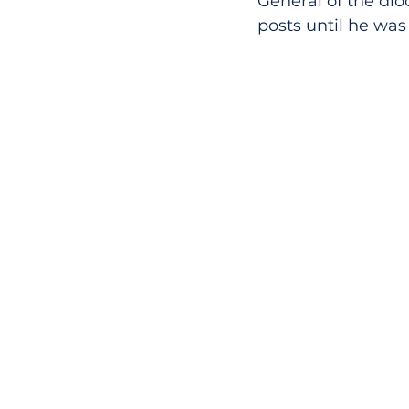
General of the dio
posts until he was 