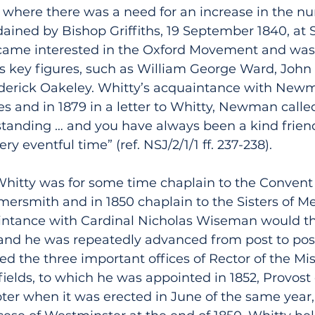
 where there was a need for an increase in the n
dained by Bishop Griffiths, 19 September 1840, at 
ame interested in the Oxford Movement and was 
ts key figures, such as William George Ward, John
erick Oakeley. Whitty’s acquaintance with Newm
es and in 1879 in a letter to Whitty, Newman calle
 standing … and you have always been a kind friend
ry eventful time” (ref. NSJ/2/1/1 ff. 237-238).
 Whitty was for some time chaplain to the Convent
rsmith and in 1850 chaplain to the Sisters of M
intance with Cardinal Nicholas Wiseman would th
, and he was repeatedly advanced from post to post
led the three important offices of Rector of the Mi
ields, to which he was appointed in 1852, Provost 
ter when it was erected in June of the same year,