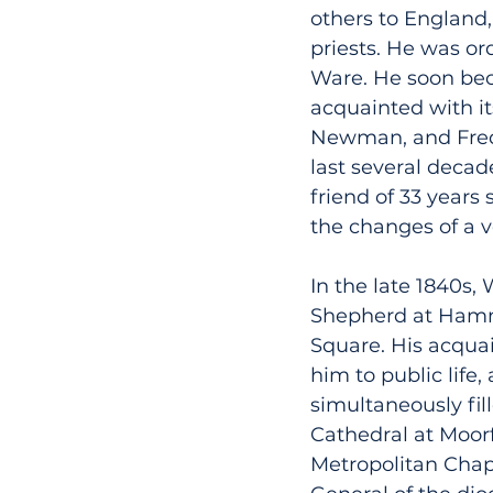
others to England,
priests. He was or
Ware. He soon bec
acquainted with i
Newman, and Fred
last several decad
friend of 33 years
the changes of a ve
In the late 1840s,
Shepherd at Hamme
Square. His acqua
him to public life
simultaneously fil
Cathedral at Moorf
Metropolitan Chap