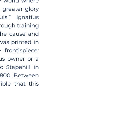
he world where 
greater glory 
.” Ignatius 
rough training 
the cause and 
was printed in 
rontispiece: 
us owner or a 
o Stapehill in 
1800. Between 
ble that this 