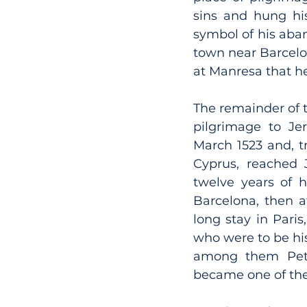
sins and hung hi
symbol of his aban
town near Barcelon
at Manresa that he
The remainder of t
pilgrimage to Jer
March 1523 and, t
Cyprus, reached 
twelve years of hi
Barcelona, then at
long stay in Pari
who were to be his
among them Pete
became one of the 