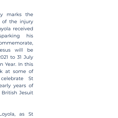
y marks the 
of the injury 
oyola received 
parking his 
ommemorate, 
esus will be 
21 to 31 July 
 Year. In this 
k at some of 
elebrate St 
arly years of 
British Jesuit 
oyola, as St 