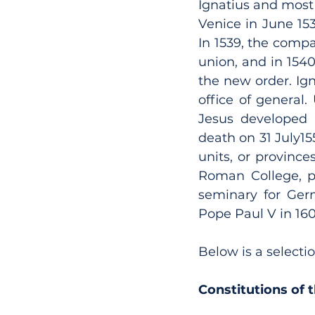
Ignatius and most
Venice in June 15
In 1539, the comp
union, and in 1540
the new order. Ign
office of general.
Jesus developed r
death on 31 July15
units, or provinc
Roman College, pr
seminary for Germ
Pope Paul V in 16
Below is a selectio
Constitutions of 