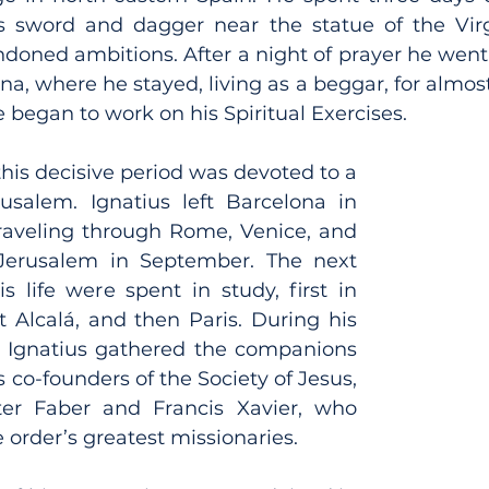
s sword and dagger near the statue of the Virg
doned ambitions. After a night of prayer he went 
a, where he stayed, living as a beggar, for almost 
 began to work on his Spiritual Exercises.
his decisive period was devoted to a 
usalem. Ignatius left Barcelona in 
raveling through Rome, Venice, and 
Jerusalem in September. The next 
s life were spent in study, first in 
 Alcalá, and then Paris. During his 
s, Ignatius gathered the companions 
 co-founders of the Society of Jesus, 
r Faber and Francis Xavier, who 
order’s greatest missionaries.