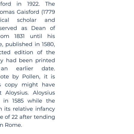
ord in 1922. The 
omas Gaisford (1779 
ical scholar and 
erved as Dean of 
om 1831 until his 
 published in 1580, 
is the first collected edition of the 
ey had been printed 
an earlier date. 
te by Pollen, it is 
s copy might have 
Aloysius. Aloysius 
in 1585 while the 
n its relative infancy 
e of 22 after tending 
 in Rome.