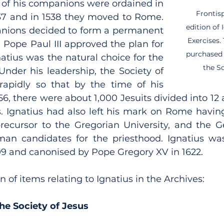
 of his companions were ordained in 
Frontisp
37 and in 1538 they moved to Rome. 
edition of 
anions decided to form a permanent 
Exercises.
 Pope Paul III approved the plan for 
purchased 
atius was the natural choice for the 
the So
 Under his leadership, the Society of 
apidly so that by the time of his 
56, there were about 1,000 Jesuits divided into 12 
es. Ignatius had also left his mark on Rome havin
ecursor to the Gregorian University, and the G
an candidates for the priesthood. Ignatius was
09 and canonised by Pope Gregory XV in 1622.
n of items relating to Ignatius in the Archives:
the Society of Jesus