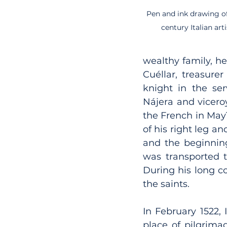
Pen and ink drawing of 
century Italian ar
wealthy family, he
Cuéllar, treasure
knight in the ser
Nájera and vicero
the French in May1
of his right leg an
and the beginning
was transported t
During his long co
the saints.
In February 1522, 
place of pilgrima