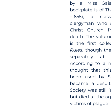
by a Miss Gaisf
bookplate is of Th
–1855), a class
clergyman who s
Christ Church fr
death. The volume,
Rules
, though th
separately at 
According to a no
thought that thi
been used by St 
became a Jesuit 
Society was still i
but died at the ag
victims of plague