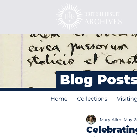
Blog Post
Home
Collections
Visitin
Mary Allen
May 24
Celebratin