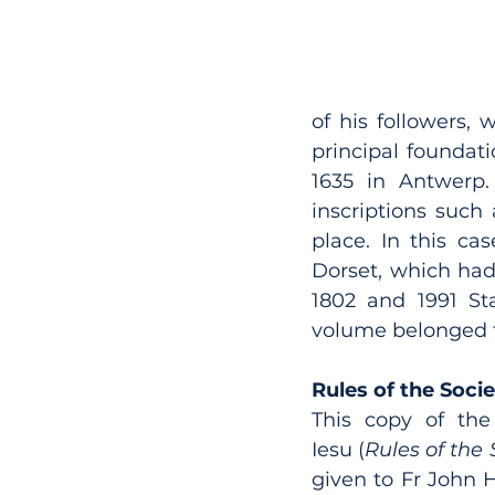
of his followers,
principal foundati
1635 in Antwerp. 
inscriptions such
place. In this cas
Dorset, which had
1802 and 1991 Sta
volume belonged to
Rules of the Soci
This copy of the
Iesu (
Rules of the 
given to Fr John H