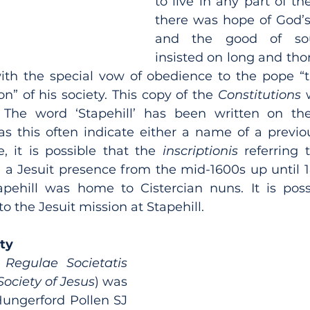
to live in any part of t
there was hope of God’s 
and the good of souls
insisted on long and tho
 with the special vow of obedience to the pope “
on” of his society. This copy of the 
Constitutions 
The word ‘Stapehill’ has been written on the f
 as this often indicate either a name of a previo
e, it is possible that the 
inscriptionis
 referring t
 a Jesuit presence from the mid-1600s up until 
pehill was home to Cistercian nuns. It is possi
 the Jesuit mission at Stapehill.
ety
 
Regulae Societatis 
Society of Jesus
) was 
ungerford Pollen SJ 