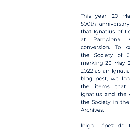
This year, 20 Ma
500th anniversary 
that Ignatius of L
at Pamplona, s
conversion. To c
the Society of J
marking 20 May 20
2022 as an Ignatian
blog post, we loo
the items that c
Ignatius and the e
the Society in the 
Archives.
Íñigo López de L