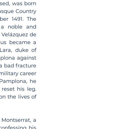
sed, was born 
asque Country 
ber 1491. The 
a noble and 
 Velázquez de 
tius became a 
Lara, duke of 
plona against 
a bad fracture 
ilitary career 
 Pamplona, he 
eset his leg. 
n the lives of 
Montserrat, a 
onfessing his 