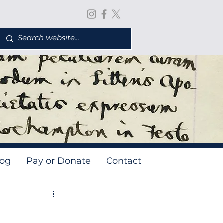
log
Pay or Donate
Contact