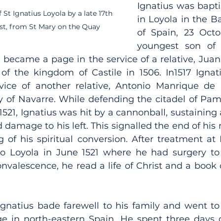
Ignatius was bapti
St Ignatius Loyola by a late 17th 
in Loyola in the B
tist, from St Mary on the Quay
of Spain, 23 Octo
youngest son of 
 became a page in the service of a relative, Juan
r of the kingdom of Castile in 1506. In1517 Igna
vice of another relative, Antonio Manrique de 
y of Navarre. While defending the citadel of Pam
521, Ignatius was hit by a cannonball, sustaining 
d damage to his left. This signalled the end of his m
 of his spiritual conversion. After treatment at
o Loyola in June 1521 where he had surgery to r
nvalescence, he read a life of Christ and a book o
Ignatius bade farewell to his family and went to 
ge in north-eastern Spain. He spent three days c