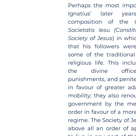
Perhaps the most impor
Ignatius’ later yea
composition of the 
Societatis Iesu (Constit
Society of Jesus
) in whi
that his followers wer
some of the traditional
religious life. This inc
the divine office
punishments, and peniten
in favour of greater ada
mobility; they also reno
government by the mem
order in favour of a more
regime. The Society of J
above all an order of ap