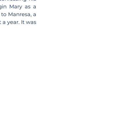
in Mary as a 
to Manresa, a 
a year. It was 