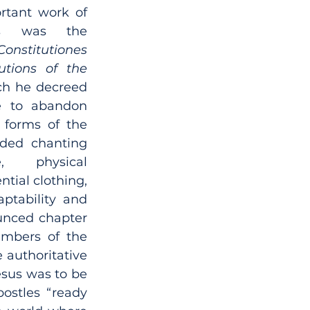
tant work of 
rs was the 
Constitutiones 
utions of the 
ch he decreed 
e to abandon 
 forms of the 
luded chanting 
, physical 
tial clothing, 
ptability and 
unced chapter 
bers of the 
 authoritative 
esus was to be 
ostles “ready 