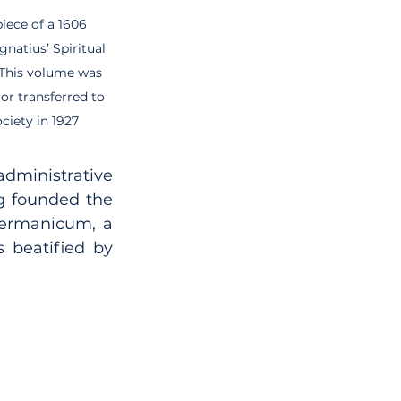
iece of a 1606 
Ignatius’ Spiritual 
 This volume was 
or transferred to 
ciety in 1927
administrative 
g founded the 
ermanicum, a 
 beatified by 