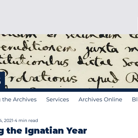
s
g the Archives
Services
Archives Online
B
, 2021
4 min read
g the Ignatian Year