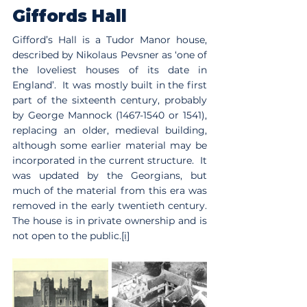
Giffords Hall
Gifford’s Hall is a Tudor Manor house, 
described by Nikolaus Pevsner as ‘one of 
the loveliest houses of its date in 
England’.  It was mostly built in the first 
part of the sixteenth century, probably 
by George Mannock (1467-1540 or 1541), 
replacing an older, medieval building, 
although some earlier material may be 
incorporated in the current structure.  It 
was updated by the Georgians, but 
much of the material from this era was 
removed in the early twentieth century.  
The house is in private ownership and is 
not open to the public.
[i]