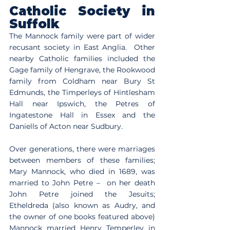
Catholic Society in 
Suffolk
The Mannock family were part of wider 
recusant society in East Anglia.  Other 
nearby Catholic families included the 
Gage family of Hengrave, the Rookwood 
family from Coldham near Bury St 
Edmunds, the Timperleys of Hintlesham 
Hall near Ipswich, the Petres of 
Ingatestone Hall in Essex and the 
Daniells of Acton near Sudbury.   
Over generations, there were marriages 
between members of these families; 
Mary Mannock, who died in 1689, was 
married to John Petre –  on her death 
John Petre joined the Jesuits; 
Etheldreda (also known as Audry, and 
the owner of one books featured above) 
Mannock married Henry Temperley in 