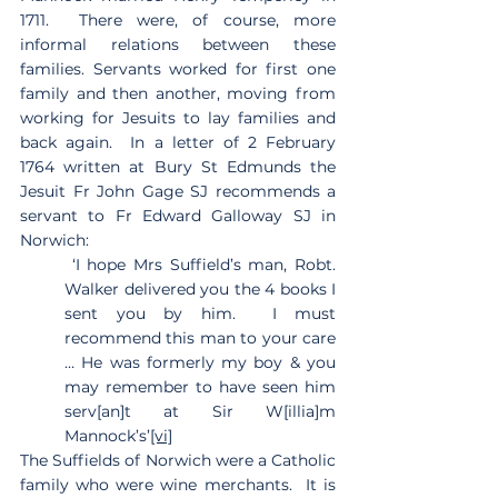
1711.  There were, of course, more 
informal relations between these 
families. Servants worked for first one 
family and then another, moving from 
working for Jesuits to lay families and 
back again.  In a letter of 2 February 
1764 written at Bury St Edmunds the 
Jesuit Fr John Gage SJ recommends a 
servant to Fr Edward Galloway SJ in 
Norwich:
 ‘I hope Mrs Suffield’s man, Robt. 
Walker delivered you the 4 books I 
sent you by him.  I must 
recommend this man to your care 
… He was formerly my boy & you 
may remember to have seen him 
serv[an]t at Sir W[illia]m 
Mannock’s’
[vi]
The Suffields of Norwich were a Catholic 
family who were wine merchants.  It is 