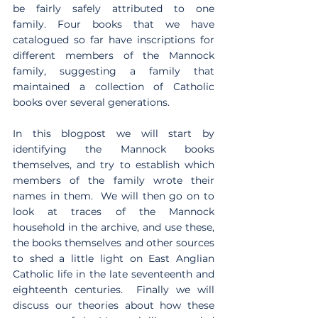
be fairly safely attributed to one 
family. Four books that we have 
catalogued so far have inscriptions for 
different members of the Mannock 
family, suggesting a family that 
maintained a collection of Catholic 
books over several generations. 
In this blogpost we will start by 
identifying the Mannock books 
themselves, and try to establish which 
members of the family wrote their 
names in them.  We will then go on to 
look at traces of the Mannock 
household in the archive, and use these, 
the books themselves and other sources 
to shed a little light on East Anglian 
Catholic life in the late seventeenth and 
eighteenth centuries.  Finally we will 
discuss our theories about how these 