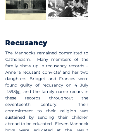
Recusancy
The Mannocks remained committed to 
Catholicism.  Many members of the 
family show up in recusancy records – 
Anne ‘a recusant convicte’ and her two 
daughters Bridget and Frances were 
found guilty of recusancy on 4 July 
 1593
[ii]
, and the family name recurs in 
these records throughout the 
seventeenth century.  Their 
commitment to their religion was 
sustained by sending their children 
abroad to be educated.  Eleven Mannock 
boys were educated at the Jesuit 