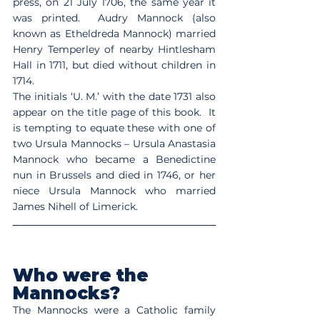
press, on 21 July 1706, the same year it 
was printed.  Audry Mannock (also 
known as Etheldreda Mannock) married 
Henry Temperley of nearby Hintlesham 
Hall in 1711, but died without children in 
1714.
The initials ‘U. M.’ with the date 1731 also 
appear on the title page of this book.  It 
is tempting to equate these with one of 
two Ursula Mannocks – Ursula Anastasia 
Mannock who became a Benedictine 
nun in Brussels and died in 1746, or her 
niece Ursula Mannock who married 
James Nihell of Limerick.
Who were the 
Mannocks?
The Mannocks were a Catholic family 