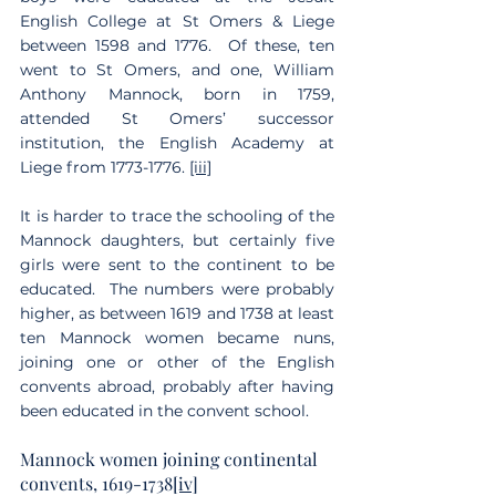
English College at St Omers & Liege 
between 1598 and 1776.  Of these, ten 
went to St Omers, and one, William 
Anthony Mannock, born in 1759, 
attended St Omers’ successor 
institution, the English Academy at 
Liege from 1773-1776. 
[iii]
It is harder to trace the schooling of the 
Mannock daughters, but certainly five 
girls were sent to the continent to be 
educated.  The numbers were probably 
higher, as between 1619 and 1738 at least 
ten Mannock women became nuns, 
joining one or other of the English 
convents abroad, probably after having 
been educated in the convent school.
Mannock women joining continental 
convents, 1619-1738
[iv]