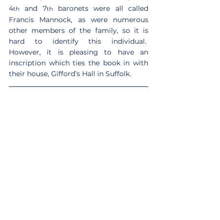
4
 and 7
 baronets were all called 
th
th
Francis Mannock, as were numerous 
other members of the family, so it is 
hard to identify this individual.  
However, it is pleasing to have an 
inscription which ties the book in with 
their house, Gifford’s Hall in Suffolk. 