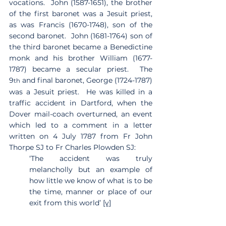
vocations.  John (1587-1651), the brother 
of the first baronet was a Jesuit priest, 
as was Francis (1670-1748), son of the 
second baronet.  John (1681-1764) son of 
the third baronet became a Benedictine 
monk and his brother William (1677-
1787) became a secular priest.  The 
9
 and final baronet, George (1724-1787) 
th
was a Jesuit priest.  He was killed in a 
traffic accident in Dartford, when the 
Dover mail-coach overturned, an event 
which led to a comment in a letter 
written on 4 July 1787 from Fr John 
Thorpe SJ to Fr Charles Plowden SJ:
‘The accident was truly 
melancholly but an example of 
how little we know of what is to be 
the time, manner or place of our 
exit from this world’ 
[v]