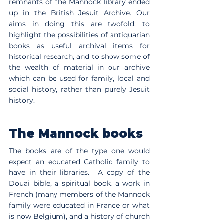
remnants of the Mannock library ended 
up in the British Jesuit Archive. Our 
aims in doing this are twofold; to 
highlight the possibilities of antiquarian 
books as useful archival items for 
historical research, and to show some of 
the wealth of material in our archive 
which can be used for family, local and 
social history, rather than purely Jesuit 
history.
The Mannock books
The books are of the type one would 
expect an educated Catholic family to 
have in their libraries.  A copy of the 
Douai bible, a spiritual book, a work in 
French (many members of the Mannock 
family were educated in France or what 
is now Belgium), and a history of church 