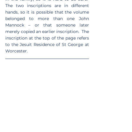
The two inscriptions are in different 
hands, so it is possible that the volume 
belonged to more than one John 
Mannock – or that someone later 
merely copied an earlier inscription.  The 
inscription at the top of the page refers 
to the Jesuit Residence of St George at 
Worcester.