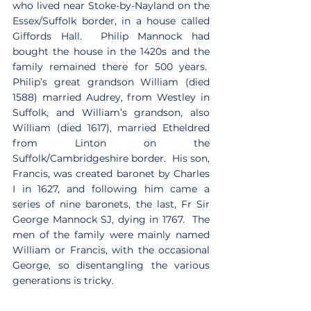
who lived near Stoke-by-Nayland on the 
Essex/Suffolk border, in a house called 
Giffords Hall.  Philip Mannock had 
bought the house in the 1420s and the 
family remained there for 500 years.  
Philip’s great grandson William (died 
1588) married Audrey, from Westley in 
Suffolk, and William’s grandson, also 
William (died 1617), married Etheldred 
from Linton on the 
Suffolk/Cambridgeshire border.  His son, 
Francis, was created baronet by Charles 
I in 1627, and following him came a 
series of nine baronets, the last, Fr Sir 
George Mannock SJ, dying in 1767.  The 
men of the family were mainly named 
William or Francis, with the occasional 
George, so disentangling the various 
generations is tricky.