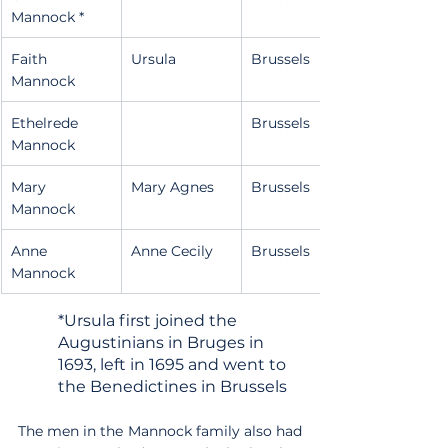
Mannock *
Faith 
Ursula
Brussels
Mannock
Ethelrede 
Brussels
Mannock
Mary 
Mary Agnes
Brussels
Mannock
Anne 
Anne Cecily
Brussels
Mannock
*Ursula first joined the 
Augustinians in Bruges in 
1693, left in 1695 and went to 
the Benedictines in Brussels
The men in the Mannock family also had 