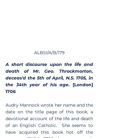
ALBSI/A/B/179
A short discourse upon the life and 
death of Mr. Geo. Throckmorton, 
deceas'd the 5th of April, N.S. 1705, in 
the 34th year of his age
. [London] 
1706 
Audry Mannock wrote her name and the 
date on the title page of this book, a 
devotional account of the life and death 
of an English Catholic.  She seems to 
have acquired this book hot off the 