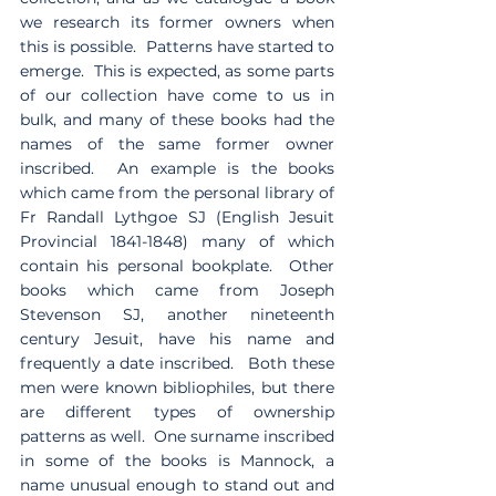
we research its former owners when 
this is possible.  Patterns have started to 
emerge.  This is expected, as some parts 
of our collection have come to us in 
bulk, and many of these books had the 
names of the same former owner 
inscribed.  An example is the books 
which came from the personal library of 
Fr Randall Lythgoe SJ (English Jesuit 
Provincial 1841-1848) many of which 
contain his personal bookplate.  Other 
books which came from Joseph 
Stevenson SJ, another nineteenth 
century Jesuit, have his name and 
frequently a date inscribed.   Both these 
men were known bibliophiles, but there 
are different types of ownership 
patterns as well.  One surname inscribed 
in some of the books is Mannock, a 
name unusual enough to stand out and 