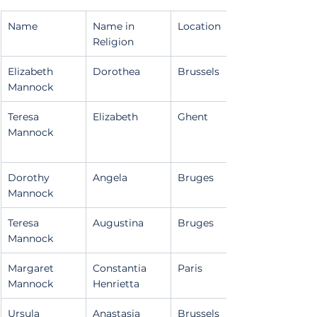
Name
Name in 
Location
Religion
Elizabeth 
Dorothea
Brussels
Mannock
Teresa 
Elizabeth
Ghent
Mannock
Dorothy 
Angela
Bruges
Mannock
Teresa 
Augustina
Bruges
Mannock
Margaret 
Constantia 
Paris
Mannock
Henrietta
Ursula 
Anastasia
Brussels