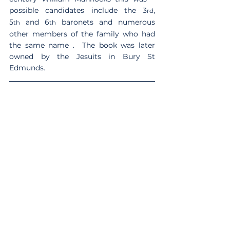
possible candidates include the 3
, 
rd
5
 and 6
 baronets and numerous 
th
th
other members of the family who had 
the same name .  The book was later 
owned by the Jesuits in Bury St 
Edmunds.