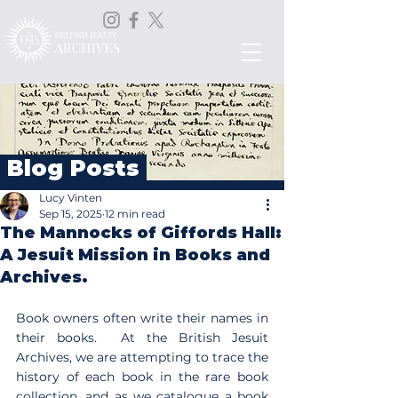
Blog Posts
Lucy Vinten
Sep 15, 2025
12 min read
The Mannocks of Giffords Hall:
A Jesuit Mission in Books and
Archives.
Book owners often write their names in 
their books.  At the British Jesuit 
Archives, we are attempting to trace the 
history of each book in the rare book 
collection, and as we catalogue a book 