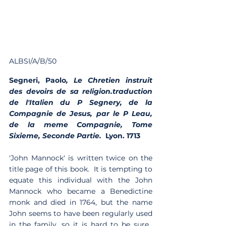
ALBSI/A/B/50
Segneri, Paolo
, Le Chretien instruit 
des devoirs de sa religion.traduction 
de l'Italien du P Segnery, de la 
Compagnie de Jesus, par le P Leau, 
de la meme Compagnie, Tome 
Sixieme, Seconde Partie.  
Lyon. 1713 
'John Mannock' is written twice on the 
title page of this book.  It is tempting to 
equate this individual with the John 
Mannock who became a Benedictine 
monk and died in 1764, but the name 
John seems to have been regularly used 
in the family, so it is hard to be sure.  