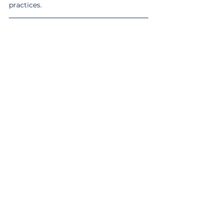
practices.