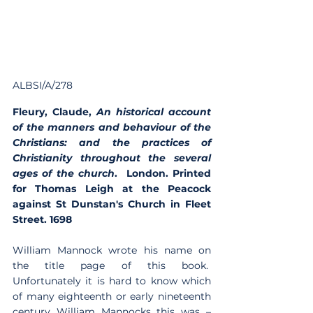
ALBSI/A/278
Fleury, Claude, 
An historical account 
of the manners and behaviour of the 
Christians: and the practices of 
Christianity throughout the several 
ages of the church
.  London. Printed 
for Thomas Leigh at the Peacock 
against St Dunstan's Church in Fleet 
Street. 1698 
William Mannock wrote his name on 
the title page of this book.  
Unfortunately it is hard to know which 
of many eighteenth or early nineteenth 
century William Mannocks this was – 