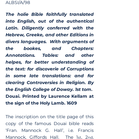
ALBSI/A/98
The holie Bible faithfully translated 
into English, out of the authentical 
Latin. Diligently conferred with the 
Hebrew, Greeke, and other Editions in 
divers languages.  With arguments of 
the bookes, and Chapters: 
Annotations. Tables: and other 
helpes, for better understanding of 
the text: for discoverie of Corruptions 
in some late translations: and for 
clearing Controversies in Religion. By 
the English College of Doway. 1st tom
.  
Douai. Printed by Laurence Kellam at 
the sign of the Holy Lamb. 1609  
The inscription on the title page of this 
copy of the famous Douai bible reads 
‘Fran. Mannock G. Hall’, i.e. Francis 
Mannock, Giffords Hall.  The 1
, 2
, 
st
nd