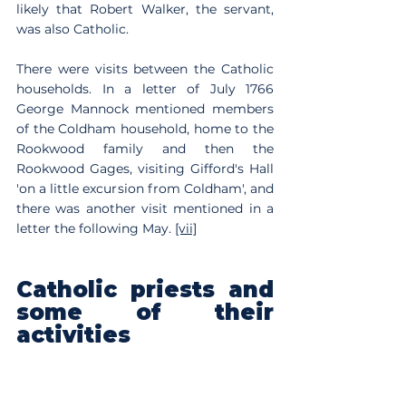
likely that Robert Walker, the servant, 
was also Catholic. 
There were visits between the Catholic 
households. In a letter of July 1766 
George Mannock mentioned members 
of the Coldham household, home to the 
Rookwood family and then the 
Rookwood Gages, visiting Gifford's Hall 
'on a little excursion from Coldham', and 
there was another visit mentioned in a 
letter the following May. 
[vii]
Catholic priests and 
some of their 
activities
Catholic priests, often Jesuit, but also 
secular priests, or Benedictines or 
Dominicans
[viii]
 lived in the Catholic 