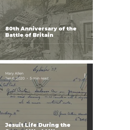
80th Anniversary of the
Battle of Britain
Mary Allen
Jan 6, 2020
5 min read
Jesuit Life During the