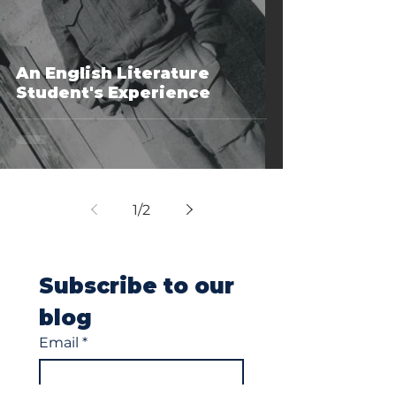
An English Literature
Student's Experience
1
/
2
Subscribe to our 
blog
Email
*