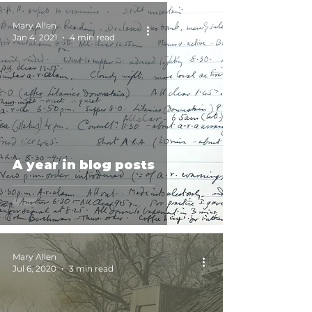
Mary Allen
Jan 4, 2021
4 min read
A year in blog posts
Mary Allen
Jul 6, 2020
3 min read