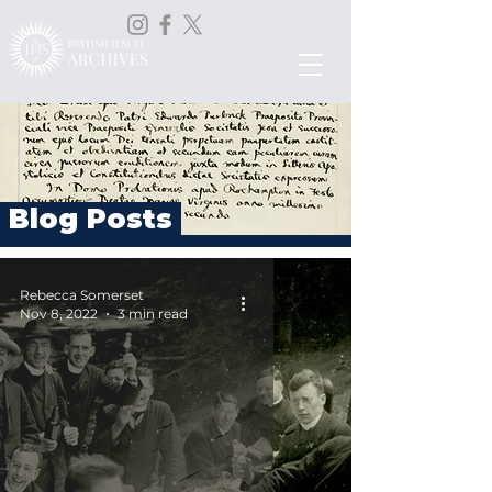
Blog Posts
Rebecca Somerset
Nov 8, 2022
3 min read