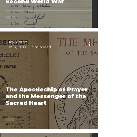
Second World War
Lucy Vinten
Jun 17, 2019
3 min read
The Apostleship of Prayer
and the Messenger of the
Sacred Heart