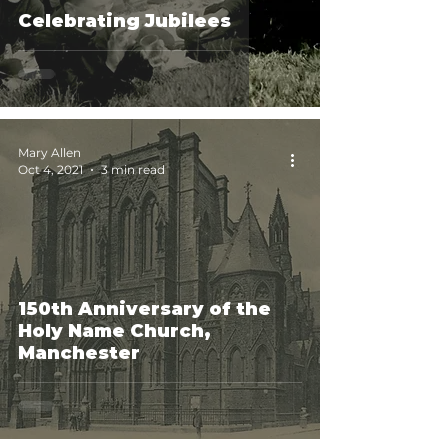
Celebrating Jubilees
Mary Allen
Oct 4, 2021
3 min read
150th Anniversary of the
Holy Name Church,
Manchester