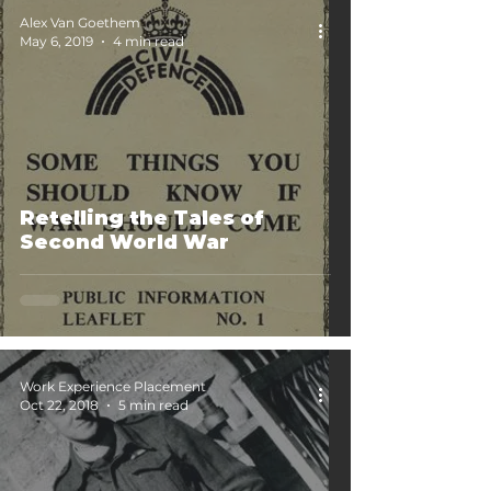
Alex Van Goethem
May 6, 2019
4 min read
Retelling the Tales of
Second World War
Work Experience Placement
Oct 22, 2018
5 min read