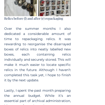
Relics before (l) and after (r) repackaging
Over the summer months I also 
dedicated a considerable amount of 
time to repackaging relics. It was 
rewarding to reorganise the disarrayed 
boxes of relics into neatly labelled new 
boxes, each containing relics 
individually and securely stored. This will 
make it much easier to locate specific 
relics in the future. Although I haven’t 
completed this task yet, I hope to finish 
it by the next update.
Lastly, I spent the past month preparing 
the annual budget. While it’s an 
essential part of archival administration, 