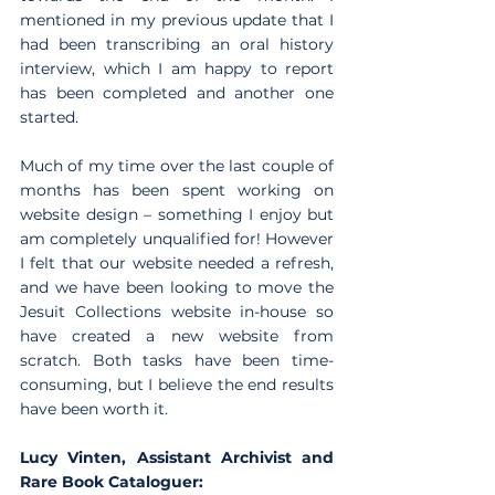
mentioned in my previous update that I 
had been transcribing an oral history 
interview, which I am happy to report 
has been completed and another one 
started.
Much of my time over the last couple of 
months has been spent working on 
website design – something I enjoy but 
am completely unqualified for! However 
I felt that our website needed a refresh, 
and we have been looking to move the 
Jesuit Collections website in-house so 
have created a new website from 
scratch. Both tasks have been time-
consuming, but I believe the end results 
have been worth it.  
Lucy Vinten, Assistant Archivist and 
Rare Book Cataloguer: