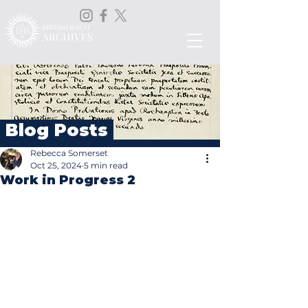
Blog Posts
Rebecca Somerset
Oct 25, 2024
5 min read
Work in Progress 2