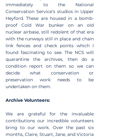
immediately to the National 
Conservation Service’s studios in Upper 
Heyford. These are housed in a bomb-
proof Cold War bunker on an old 
nuclear airbase, still redolent of that era 
with the runways still in place and chain 
link fences and check points which I 
found fascinating to see. The NCS will 
quarantine the archives, then do a 
condition report on them so we can 
decide what conservation or 
preservation work needs to be 
undertaken on them. 
Archive Volunteers:
We are grateful for the invaluable 
contributions our incredible volunteers 
bring to our work. Over the past six 
months, Claire, Stuart, Jane, and Victoria 