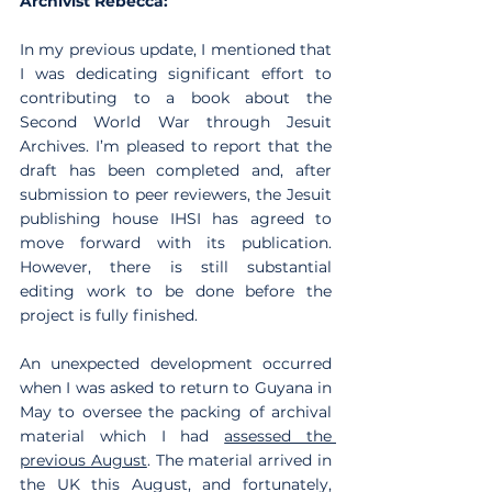
Archivist Rebecca:
In my previous update, I mentioned that 
I was dedicating significant effort to 
contributing to a book about the 
Second World War through Jesuit 
Archives. I’m pleased to report that the 
draft has been completed and, after 
submission to peer reviewers, the Jesuit 
publishing house IHSI has agreed to 
move forward with its publication. 
However, there is still substantial 
editing work to be done before the 
project is fully finished.
An unexpected development occurred 
when I was asked to return to Guyana in 
May to oversee the packing of archival 
material which I had 
assessed the 
previous August
. The material arrived in 
the UK this August, and fortunately, 