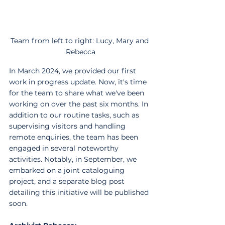
Team from left to right: Lucy, Mary and 
Rebecca
In March 2024, we provided our first 
work in progress update. Now, it's time 
for the team to share what we've been 
working on over the past six months. In 
addition to our routine tasks, such as 
supervising visitors and handling 
remote enquiries, the team has been 
engaged in several noteworthy 
activities. Notably, in September, we 
embarked on a joint cataloguing 
project, and a separate blog post 
detailing this initiative will be published 
soon.