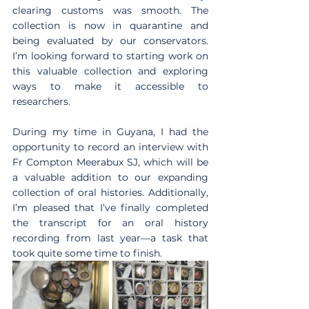
clearing customs was smooth. The 
collection is now in quarantine and 
being evaluated by our conservators. 
I’m looking forward to starting work on 
this valuable collection and exploring 
ways to make it accessible to 
researchers.
During my time in Guyana, I had the 
opportunity to record an interview with 
Fr Compton Meerabux SJ, which will be 
a valuable addition to our expanding 
collection of oral histories. Additionally, 
I’m pleased that I’ve finally completed 
the transcript for an oral history 
recording from last year—a task that 
took quite some time to finish. 