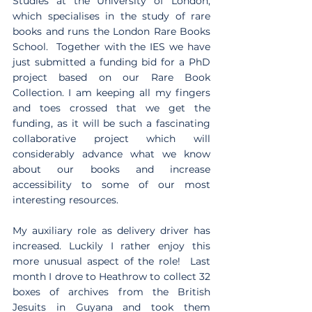
Studies at the University of London, 
which specialises in the study of rare 
books and runs the London Rare Books 
School.  Together with the IES we have 
just submitted a funding bid for a PhD 
project based on our Rare Book 
Collection. I am keeping all my fingers 
and toes crossed that we get the 
funding, as it will be such a fascinating 
collaborative project which will 
considerably advance what we know 
about our books and increase 
accessibility to some of our most 
interesting resources. 
My auxiliary role as delivery driver has 
increased. Luckily I rather enjoy this 
more unusual aspect of the role!  Last 
month I drove to Heathrow to collect 32 
boxes of archives from the British 
Jesuits in Guyana and took them 