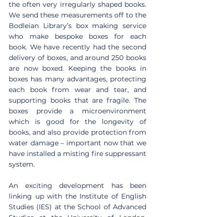
the often very irregularly shaped books. 
We send these measurements off to the 
Bodleian Library’s box making service 
who make bespoke boxes for each 
book. We have recently had the second 
delivery of boxes, and around 250 books 
are now boxed. Keeping the books in 
boxes has many advantages, protecting 
each book from wear and tear, and 
supporting books that are fragile. The 
boxes provide a microenvironment 
which is good for the longevity of 
books, and also provide protection from 
water damage – important now that we 
have installed a misting fire suppressant 
system. 
An exciting development has been 
linking up with the Institute of English 
Studies (IES) at the School of Advanced 