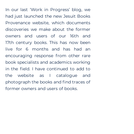
In our last ‘Work in Progress’ blog, we 
had just launched the new Jesuit Books 
Provenance website, which documents 
discoveries we make about the former 
owners and users of our 16th and 
17th century books. This has now been 
live for 6 months and has had an 
encouraging response from other rare 
book specialists and academics working 
in the field. I have continued to add to 
the website as I catalogue and 
photograph the books and find traces of 
former owners and users of books.