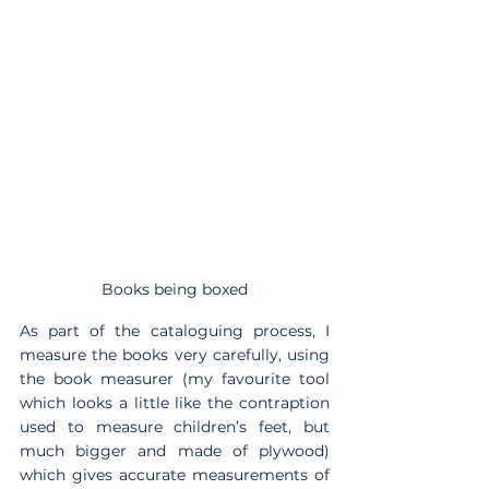
Books being boxed
As part of the cataloguing process, I 
measure the books very carefully, using 
the book measurer (my favourite tool 
which looks a little like the contraption 
used to measure children’s feet, but 
much bigger and made of plywood) 
which gives accurate measurements of 