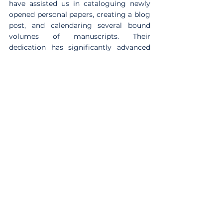
have assisted us in cataloguing newly 
opened personal papers, creating a blog 
post, and calendaring several bound 
volumes of manuscripts. Their 
dedication has significantly advanced 
our cataloguing efforts, and we extend 
our thanks for their hard work and 
commitment.
***
We hope you enjoyed discovering a bit 
about the work we are currently 
engaged with. Please contact us if you 
would like to know more about any of 
these areas of work.
Cataloguing
Antiquarian Books
Farm Street Church
Guyana
Relics
Exhibition
Reflections