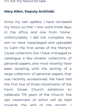
it’s not my favourite task.
Mary Allen, Deputy Archivist:
Since my last update, I have increased 
my hours so that I now work three days 
in the office and one from home.  
Unfortunately, I did not complete my 
aim to have repackaged and uploaded 
to Calm the first series of the Martyrs’ 
Cause collection, but I have managed to 
catalogue a few smaller collections of 
personal papers, and most recently have 
been assisting with the sorting of a 
large collection of personal papers that 
was recently accessioned. We have had 
the first two of three instalments of the 
Farm Street Church exhibition to 
celebrate 175 years of the Church, the 
last instalment of which will be held 
towards the end of the month. I 