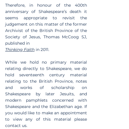
Therefore, in honour of the 400th 
anniversary of Shakespeare’s death it 
seems appropriate to revisit the 
judgement on this matter of the former 
Archivist of the British Province of the 
Society of Jesus, Thomas McCoog SJ, 
published in
Thinking Faith
 in 2011.
While we hold no primary material 
relating directly to Shakespeare, we do 
hold seventeenth century material 
relating to the British Province, notes 
and works of scholarship on 
Shakespeare by later Jesuits, and 
modern pamphlets concerned with 
Shakespeare and the Elizabethan age. If 
you would like to make an appointment 
to view any of this material please 
contact us.