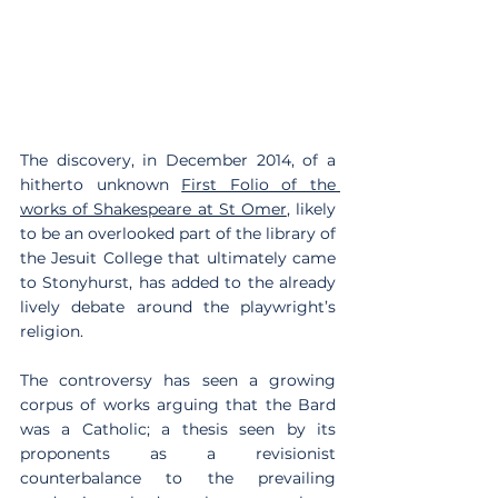
The discovery, in December 2014, of a 
hitherto unknown 
First Folio of the 
works of Shakespeare at St Omer
, likely 
to be an overlooked part of the library of 
the Jesuit College that ultimately came 
to Stonyhurst, has added to the already 
lively debate around the playwright’s 
religion.
The controversy has seen a growing 
corpus of works arguing that the Bard 
was a Catholic; a thesis seen by its 
proponents as a revisionist 
counterbalance to the prevailing 