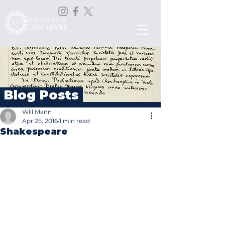
Blog Posts
Will Mann
Apr 25, 2016
1 min read
Shakespeare