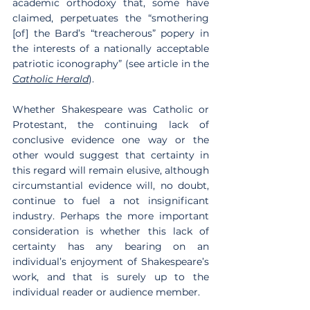
academic orthodoxy that, some have 
claimed, perpetuates the “smothering 
[of] the Bard’s “treacherous” popery in 
the interests of a nationally acceptable 
patriotic iconography” (see article in the 
Catholic Herald
).
Whether Shakespeare was Catholic or 
Protestant, the continuing lack of 
conclusive evidence one way or the 
other would suggest that certainty in 
this regard will remain elusive, although 
circumstantial evidence will, no doubt, 
continue to fuel a not insignificant 
industry. Perhaps the more important 
consideration is whether this lack of 
certainty has any bearing on an 
individual’s enjoyment of Shakespeare’s 
work, and that is surely up to the 
individual reader or audience member.