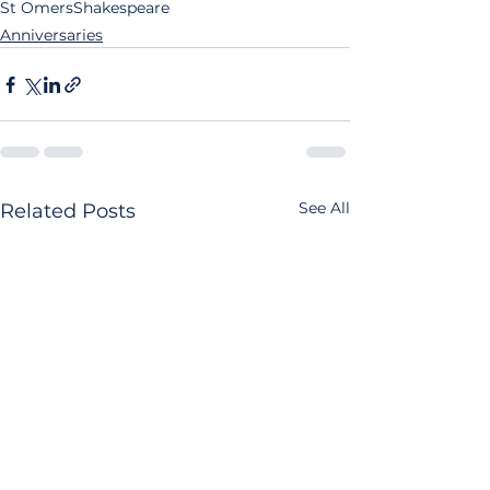
St Omers
Shakespeare
Anniversaries
See All
Related Posts