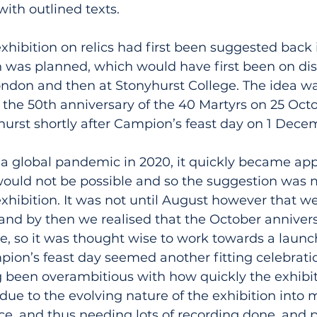
with outlined texts.
exhibition on relics had first been suggested back i
n was planned, which would have first been on dis
ondon and then at Stonyhurst College. The idea wa
 the 50th anniversary of the 40 Martyrs on 25 Oct
hurst shortly after Campion’s feast day on 1 Dece
f a global pandemic in 2020, it quickly became app
 would not be possible and so the suggestion was 
exhibition. It was not until August however that we
 and by then we realised that the October anniver
ne, so it was thought wise to work towards a launch
n’s feast day seemed another fitting celebration
g been overambitious with how quickly the exhibit
due to the evolving nature of the exhibition into
e, and thus needing lots of recording done, and p