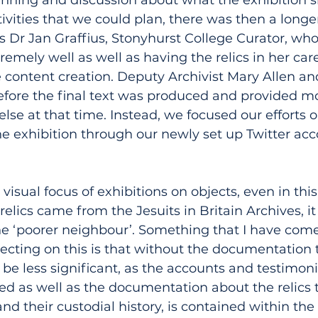
ivities that we could plan, there was then a longe
as Dr Jan Graffius, Stonyhurst College Curator, wh
remely well as well as having the relics in her car
e content creation. Deputy Archivist Mary Allen an
efore the final text was produced and provided mo
 else at that time. Instead, we focused our efforts 
e exhibition through our newly set up Twitter ac
 visual focus of exhibitions on objects, even in thi
relics came from the Jesuits in Britain Archives, it 
he ‘poorer neighbour’. Something that I have come
ecting on this is that without the documentation 
e less significant, as the accounts and testimoni
ed as well as the documentation about the relics 
d their custodial history, is contained within the 