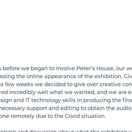
 before we began to involve Peter’s House, our w
ssing the online appearance of the exhibition. Give
 a few weeks we decided to give over creative cont
ed incredibly well what we wanted, and we are 
esign and IT technology skills in producing the fina
necessary support and editing to obtain the audio 
ne remotely due to the Covid situation.
planning and discussion about what the exhibition s