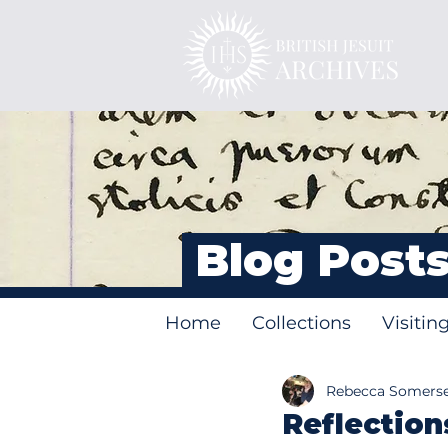
Blog Post
Home
Collections
Visitin
Rebecca Somers
Reflection