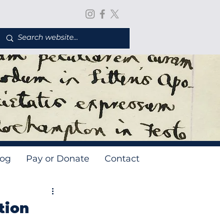
log
Pay or Donate
Contact
tion