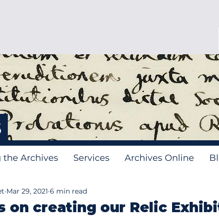
s
g the Archives
Services
Archives Online
B
et
Mar 29, 2021
6 min read
s on creating our Relic Exhibi