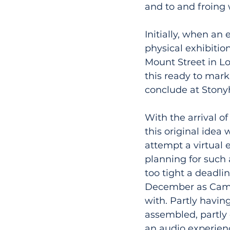
and to and froing 
Initially, when an 
physical exhibitio
Mount Street in L
this ready to mark
conclude at Stony
With the arrival o
this original idea
attempt a virtual 
planning for such
too tight a deadli
December as Campio
with. Partly havin
assembled, partly 
an audio experienc