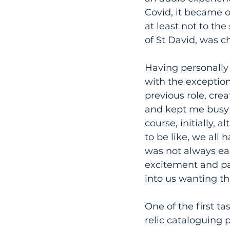
Covid, it became o
at least not to th
of St David, was c
Having personally o
with the exception
previous role, crea
and kept me busy w
course, initially,
to be like, we all 
was not always ea
excitement and pa
into us wanting th
One of the first ta
relic cataloguing 