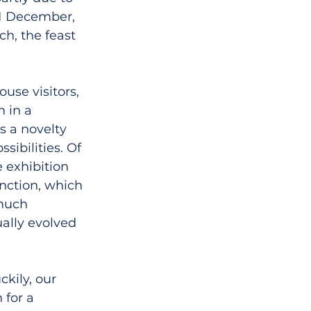
 1 December, 
h, the feast 
use visitors, 
 in a 
s a novelty 
ibilities. Of 
 exhibition 
unction, which 
much 
ally evolved 
kily, our 
 for a 