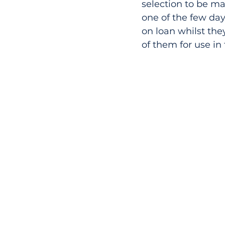
selection to be ma
one of the few day
on loan whilst th
of them for use in 