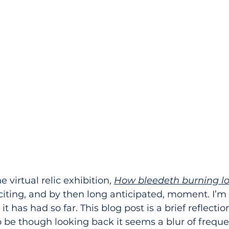
 virtual relic exhibition, 
How bleedeth burning l
citing, and by then long anticipated, moment. I’m
it has had so far. This blog post is a brief reflecti
o be though looking back it seems a blur of frequ