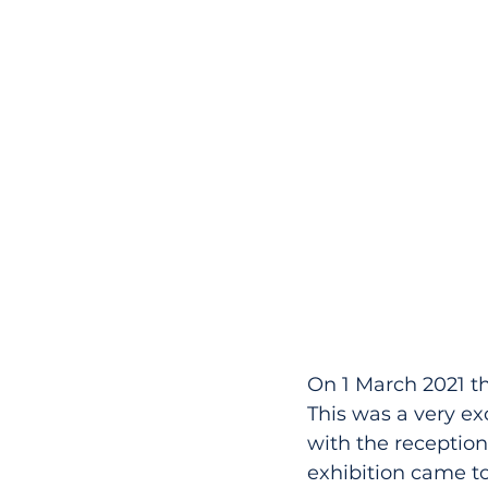
On 1 March 2021 the
This was a very ex
with the reception 
exhibition came t