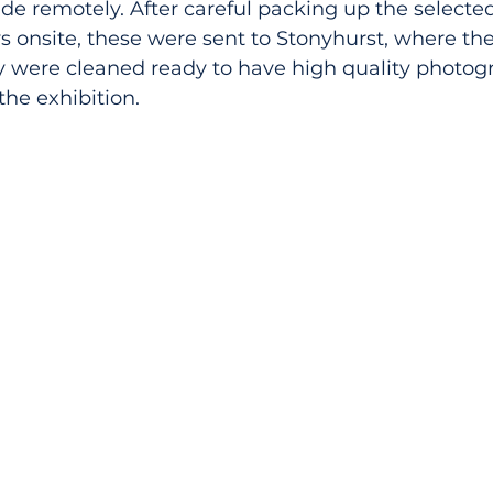
de remotely. After careful packing up the selected
s onsite, these were sent to Stonyhurst, where th
ey were cleaned ready to have high quality photo
the exhibition.