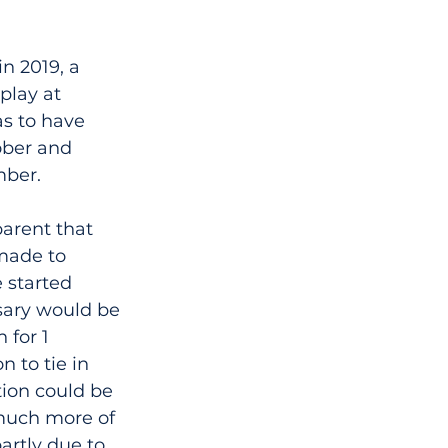
n 2019, a 
play at 
s to have 
ober and 
mber.
arent that 
made to 
 started 
sary would be 
 for 1 
 to tie in 
ion could be 
 much more of 
artly due to 