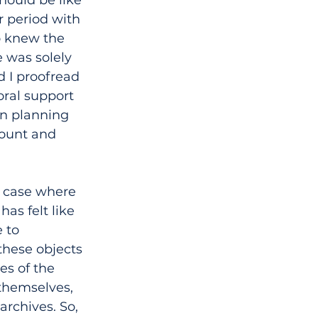
r period with 
o knew the 
e was solely 
d I proofread 
ral support 
on planning 
count and 
s case where 
has felt like 
 to 
these objects 
es of the 
themselves, 
archives. So, 