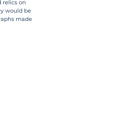
 relics on 
ey would be 
graphs made 