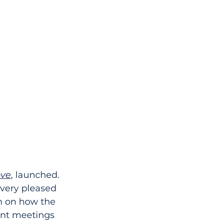
ove
, launched. 
 very pleased 
on on how the 
ent meetings 