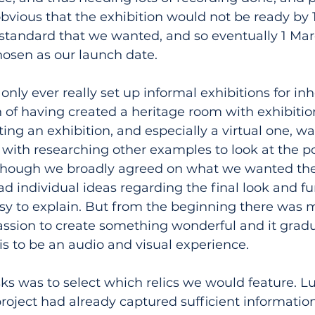
bvious that the exhibition would not be ready by
e standard that we wanted, and so eventually 1 Marc
hosen as our launch date.
nly ever really set up informal exhibitions for inho
 of having created a heritage room with exhibition
ting an exhibition, and especially a virtual one, wa
ith researching other examples to look at the poss
 although we broadly agreed on what we wanted the
had individual ideas regarding the final look and f
sy to explain. But from the beginning there was 
ssion to create something wonderful and it gradu
is to be an audio and visual experience.
sks was to select which relics we would feature. Luc
project had already captured sufficient information