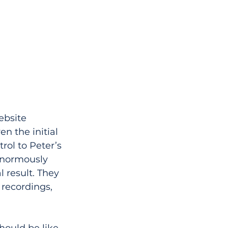
ebsite 
n the initial 
rol to Peter’s 
enormously 
l result. They 
recordings, 
hould be like 