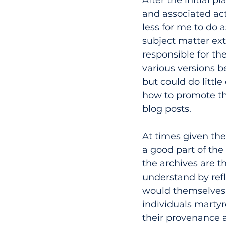
and associated act
less for me to do 
subject matter ext
responsible for th
various versions b
but could do little
how to promote th
blog posts.
At times given the
a good part of the 
the archives are t
understand by refl
would themselves b
individuals martyr
their provenance an