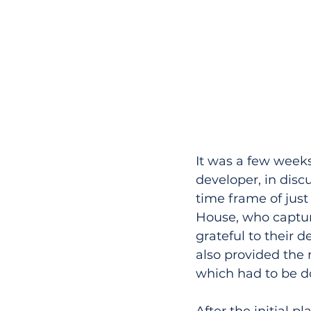
It was a few weeks
developer, in discu
time frame of just
House, who captur
grateful to their d
also provided the 
which had to be do
After the initial 