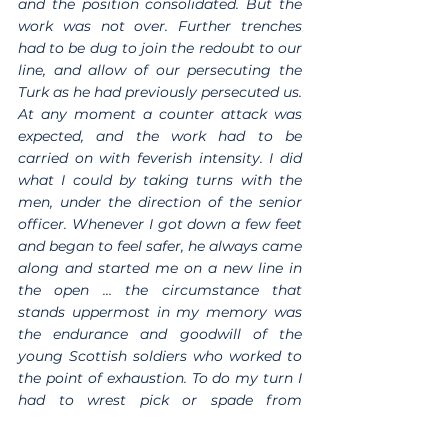
and the position consolidated. But the 
work was not over. Further trenches 
had to be dug to join the redoubt to our 
line, and allow of our persecuting the 
Turk as he had previously persecuted us. 
At any moment a counter attack was 
expected, and the work had to be 
carried on with feverish intensity. I did 
what I could by taking turns with the 
men, under the direction of the senior 
officer. Whenever I got down a few feet 
and began to feel safer, he always came 
along and started me on a new line in 
the open … the circumstance that 
stands uppermost in my memory was 
the endurance and goodwill of the 
young Scottish soldiers who worked to 
the point of exhaustion. To do my turn I 
had to wrest pick or spade from 
reluctant hands…I received the 
regimental badge, the ‘Thane of Forfar’, 