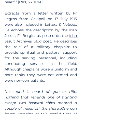
heart”.’ [L&N, 53, 167-8]
Extracts from a letter written by Fr 
Legros from Gallipoli on 17 July 1915 
were also included in 
Letters & Notices
. 
He echoes the description by the Irish 
Jesuit, Fr Bergin, as posted on the 
Irish 
Jesuit Archives blog post
. He describes 
the role of a military chaplain: to 
provide spiritual and pastoral support 
for the serving personnel, including 
conducting services in the field. 
Although chaplains wore a uniform and 
bore ranks they were not armed and 
were non-combatants.
No sound is heard of gun or rifle, 
nothing that reminds one of fighting 
except two hospital ships moored a 
couple of miles off the shore…One can 
hardly imagine at this restful time of 