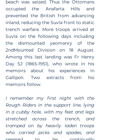
beach was seized. Thus the Ottomans 
occupied the Anafarta Hills and 
prevented the British from advancing 
inland, reducing the Suvla front to static 
trench warfare. More troops arrived at 
Suvla on the following days including 
the dismounted yeomanry of the 
2ndMounted Division on 18 August. 
Among this last landing was Fr Henry 
Day SJ (1865-1951), who wrote in his 
memoirs about his experiences in 
Gallipoli. Two extracts from his 
memoirs follow.
I remember my first night with the 
Rough Riders in the support line, lying 
in a cubby hole, with my feet and legs 
stretched across the trench, and 
tramped on by heavily laden troops 
who carried picks and spades, and 
seemed to be continually 