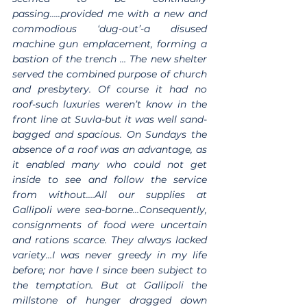
passing…..provided me with a new and 
commodious ‘dug-out’-a disused 
machine gun emplacement, forming a 
bastion of the trench … The new shelter 
served the combined purpose of church 
and presbytery. Of course it had no 
roof-such luxuries weren’t know in the 
front line at Suvla-but it was well sand-
bagged and spacious. On Sundays the 
absence of a roof was an advantage, as 
it enabled many who could not get 
inside to see and follow the service 
from without….All our supplies at 
Gallipoli were sea-borne…Consequently, 
consignments of food were uncertain 
and rations scarce. They always lacked 
variety…I was never greedy in my life 
before; nor have I since been subject to 
the temptation. But at Gallipoli the 
millstone of hunger dragged down 