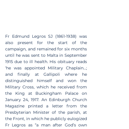
Fr Edmund Legros SJ (1861-1938) was 
also present for the start of the 
campaign, and remained for six months 
until he was sent to Malta in September 
1915 due to ill health. His obituary reads 
‘he was appointed Military Chaplain…; 
and finally at Gallipoli where he 
distinguished himself and won the 
Military Cross, which he received from 
the King at Buckingham Palace on 
January 24, 1917. An Edinburgh Church 
Magazine printed a letter from the 
Presbyterian Minister of the parish, at 
the Front, in which he publicly eulogized 
Fr Legros as “a man after God’s own 