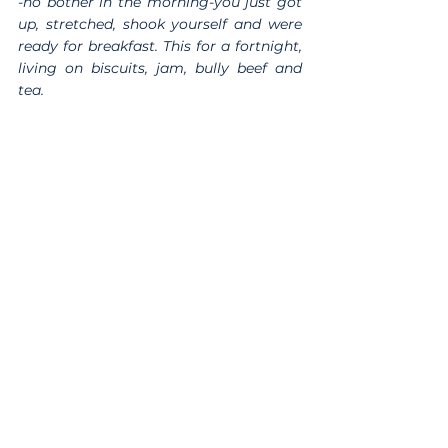
-no bother in the morning-you just got 
up, stretched, shook yourself and were 
ready for breakfast. This for a fortnight, 
living on biscuits, jam, bully beef and 
tea.