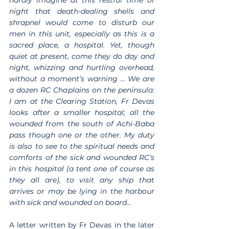
night that death-dealing shells and 
shrapnel would come to disturb our 
men in this unit, especially as this is a 
sacred place, a hospital. Yet, though 
quiet at present, come they do day and 
night, whizzing and hurtling overhead, 
without a moment’s warning … We are 
a dozen RC Chaplains on the peninsula: 
I am at the Clearing Station, Fr Devas 
looks after a smaller hospital; all the 
wounded from the south of Achi-Baba 
pass though one or the other. My duty 
is also to see to the spiritual needs and 
comforts of the sick and wounded RC’s 
in this hospital (a tent one of course as 
they all are), to visit any ship that 
arrives or may be lying in the harbour 
with sick and wounded on board…
A letter written by Fr Devas in the later 