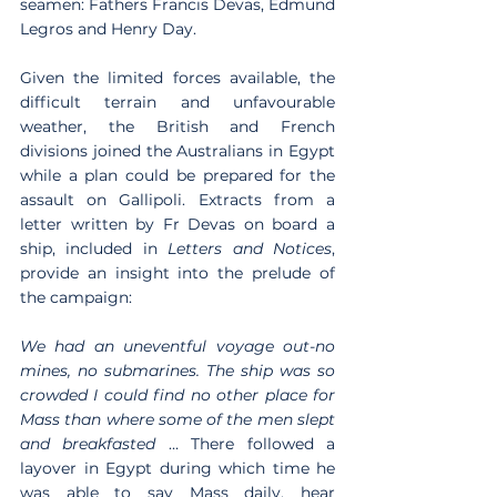
seamen: Fathers Francis Devas, Edmund 
Legros and Henry Day.
Given the limited forces available, the 
difficult terrain and unfavourable 
weather, the British and French 
divisions joined the Australians in Egypt 
while a plan could be prepared for the 
assault on Gallipoli. Extracts from a 
letter written by Fr Devas on board a 
ship, included in 
Letters and Notices
, 
provide an insight into the prelude of 
the campaign:
We had an uneventful voyage out-no 
mines, no submarines. The ship was so 
crowded I could find no other place for 
Mass than where some of the men slept 
and breakfasted
 … There followed a 
layover in Egypt during which time he 
was able to say Mass daily, hear 