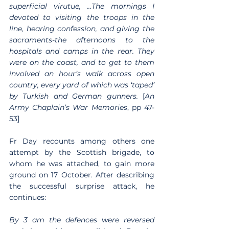
superficial virutue, …The mornings I 
devoted to visiting the troops in the 
line, hearing confession, and giving the 
sacraments-the afternoons to the 
hospitals and camps in the rear. They 
were on the coast, and to get to them 
involved an hour’s walk across open 
country, every yard of which was ‘taped’ 
by Turkish and German gunners.
 [
An 
Army Chaplain’s War Memories
, pp 47-
53]
Fr Day recounts among others one 
attempt by the Scottish brigade, to 
whom he was attached, to gain more 
ground on 17 October. After describing 
the successful surprise attack, he 
continues:
By 3 am the defences were reversed 