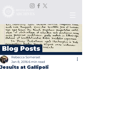
Blog Posts
Rebecca Somerset
Jan 8, 2016
6 min read
Jesuits at Gallipoli