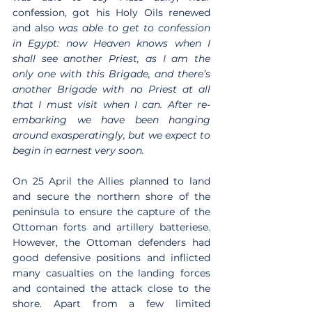
confession, got his Holy Oils renewed 
and also 
was able to get to confession 
in Egypt: now Heaven knows when I 
shall see another Priest, as I am the 
only one with this Brigade, and there’s 
another Brigade with no Priest at all 
that I must visit when I can. After re-
embarking we have been hanging 
around exasperatingly, but we expect to 
begin in earnest very soon.
On 25 April the Allies planned to land 
and secure the northern shore of the 
peninsula to ensure the capture of the 
Ottoman forts and artillery batteriese. 
However, the Ottoman defenders had 
good defensive positions and inflicted 
many casualties on the landing forces 
and contained the attack close to the 
shore. Apart from a few limited 