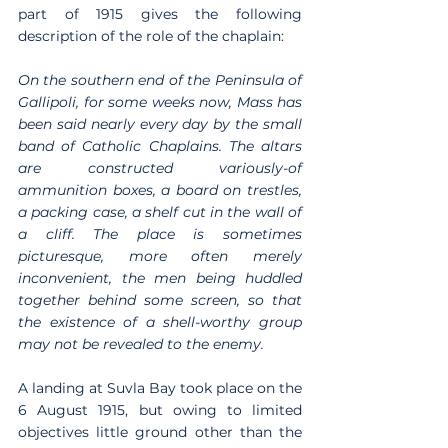
part of 1915 gives the following 
description of the role of the chaplain:
On the southern end of the Peninsula of 
Gallipoli, for some weeks now, Mass has 
been said nearly every day by the small 
band of Catholic Chaplains. The altars 
are constructed variously-of 
ammunition boxes, a board on trestles, 
a packing case, a shelf cut in the wall of 
a cliff. The place is sometimes 
picturesque, more often merely 
inconvenient, the men being huddled 
together behind some screen, so that 
the existence of a shell-worthy group 
may not be revealed to the enemy.
A landing at Suvla Bay took place on the 
6 August 1915, but owing to limited 
objectives little ground other than the 