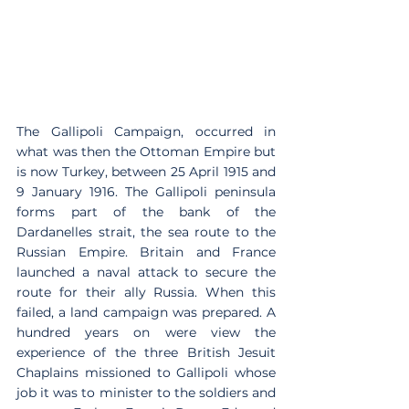
The Gallipoli Campaign, occurred in 
what was then the Ottoman Empire but 
is now Turkey, between 25 April 1915 and 
9 January 1916. The Gallipoli peninsula 
forms part of the bank of the 
Dardanelles strait, the sea route to the 
Russian Empire. Britain and France 
launched a naval attack to secure the 
route for their ally Russia. When this 
failed, a land campaign was prepared. A 
hundred years on were view the 
experience of the three British Jesuit 
Chaplains missioned to Gallipoli whose 
job it was to minister to the soldiers and 