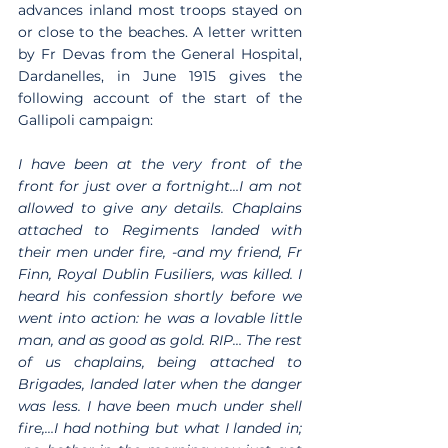
advances inland most troops stayed on 
or close to the beaches. A letter written 
by Fr Devas from the General Hospital, 
Dardanelles, in June 1915 gives the 
following account of the start of the 
Gallipoli campaign:
I have been at the very front of the 
front for just over a fortnight…I am not 
allowed to give any details. Chaplains 
attached to Regiments landed with 
their men under fire, -and my friend, Fr 
Finn, Royal Dublin Fusiliers, was killed. I 
heard his confession shortly before we 
went into action: he was a lovable little 
man, and as good as gold. RIP… The rest 
of us chaplains, being attached to 
Brigades, landed later when the danger 
was less. I have been much under shell 
fire,…I had nothing but what I landed in; 