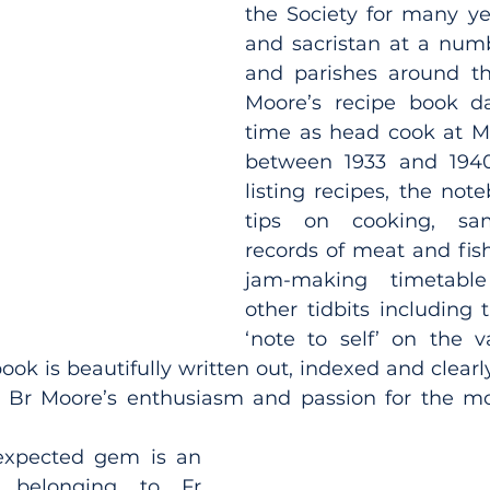
the Society for many ye
and sacristan at a numb
and parishes around the
Moore’s recipe book da
time as head cook at M
between 1933 and 1940
listing recipes, the not
tips on cooking, sa
records of meat and fish
jam-making timetabl
other tidbits including 
‘note to self’ on the v
ok is beautifully written out, indexed and clearly 
l, Br Moore’s enthusiasm and passion for the m
xpected gem is an 
 belonging to Fr 