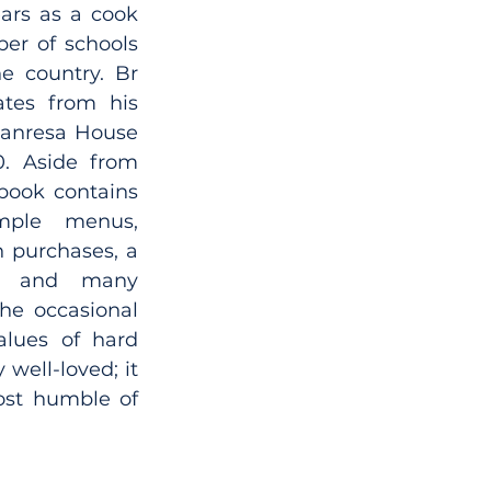
ars as a cook 
er of schools 
 country. Br 
tes from his 
anresa House 
. Aside from 
ebook contains 
mple menus, 
 purchases, a 
e and many 
the occasional 
alues of hard 
well-loved; it 
ost humble of 