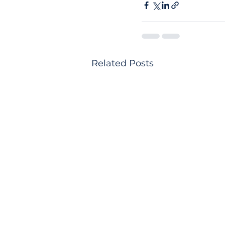
Related Posts