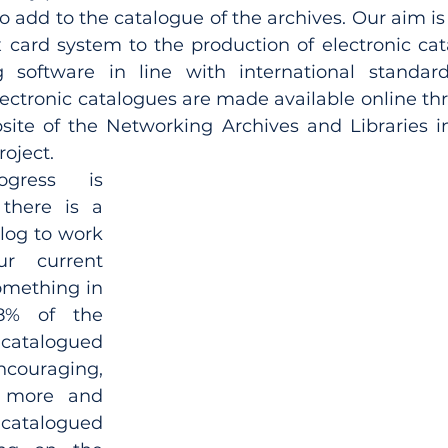
o add to the catalogue of the archives. Our aim is
x card system to the production of electronic cat
 software in line with international standards
lectronic catalogues are made available online th
site of the Networking Archives and Libraries in
oject.
ogress is 
 there is a 
log to work 
r current 
omething in 
8% of the 
catalogued 
couraging, 
 more and 
talogued 