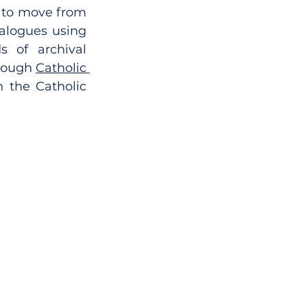
 to move from 
alogues using 
 of archival 
rough 
Catholic 
 the Catholic 