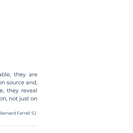
le, they are 
on source and, 
, they reveal 
n, not just on 
Bernard Farrell SJ