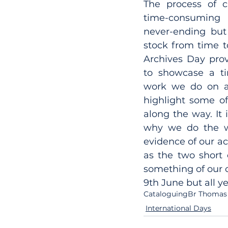
The process of c
time-consumin
never-ending but i
stock from time to
Archives Day prov
to showcase a ti
work we do on a 
highlight some of
along the way. It 
why we do the wo
evidence of our act
as the two short 
something of our co
9th June but all y
Cataloguing
Br Thomas
International Days