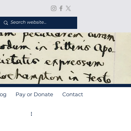
log
Pay or Donate
Contact