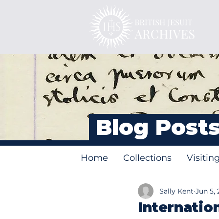
Blog Post
Home
Collections
Visitin
Sally Kent
Jun 5, 
Internatio