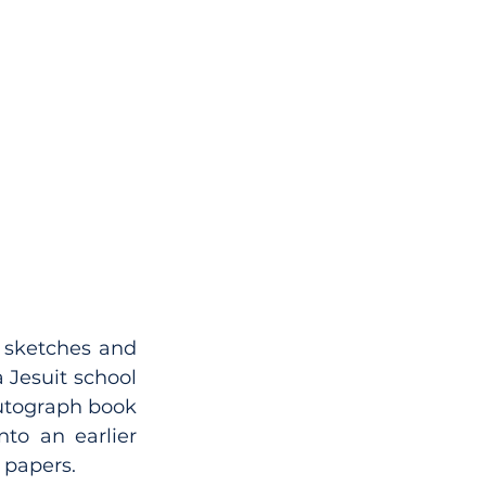
, sketches and 
 Jesuit school 
autograph book 
to an earlier 
 papers.