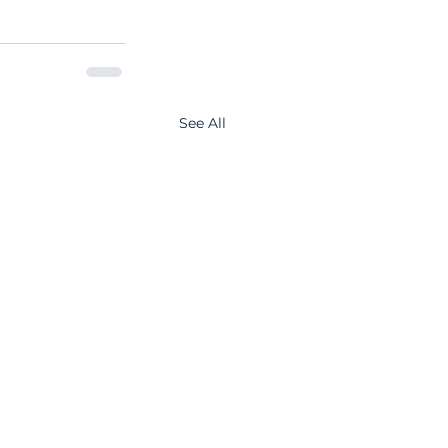
See All