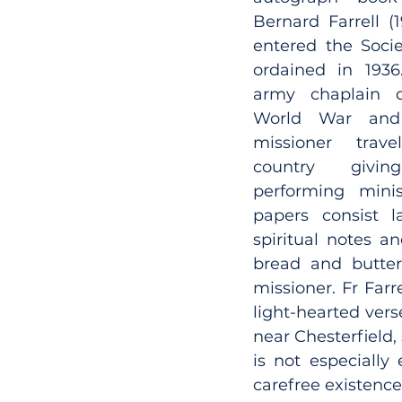
Bernard Farrell (1
entered the Socie
ordained in 1936
army chaplain d
World War and 
missioner trave
country givin
performing minist
papers consist l
spiritual notes an
bread and butter 
missioner. Fr Farre
light-hearted vers
near Chesterfield,
is not especially 
carefree existence