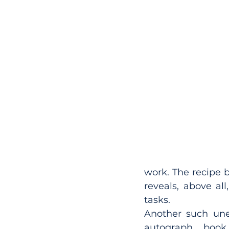
work. The recipe bo
reveals, above al
tasks.
Another such une
autograph book