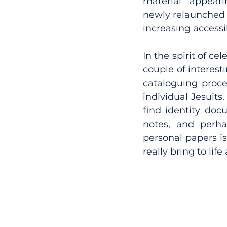
material appeari
newly relaunched C
increasing accessib
In the spirit of ce
couple of interest
cataloguing proces
individual Jesuits.
find identity docu
notes, and perha
personal papers i
really bring to lif