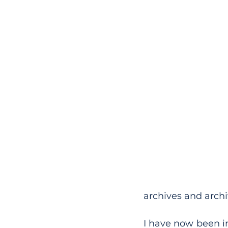
archives and archiv
I have now been in