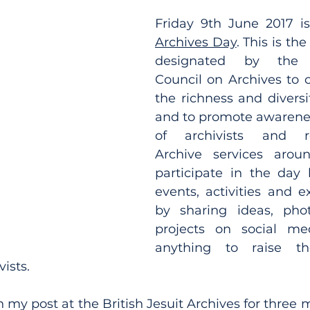
Friday 9th June 2017 i
Archives Day
. This is th
designated by the In
Council on Archives to c
the richness and diversit
and to promote awarenes
of archivists and rec
Archive services arou
participate in the day 
events, activities and e
by sharing ideas, pho
projects on social medi
anything to raise the
ists.
 my post at the British Jesuit Archives for three 