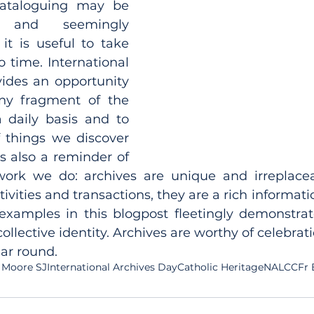
ataloguing may be 
g and seemingly 
t is useful to take 
 time. International 
ides an opportunity 
ny fragment of the 
daily basis and to 
 things we discover 
is also a reminder of 
rk we do: archives are unique and irreplaceab
ivities and transactions, they are a rich informati
examples in this blogpost fleetingly demonstrate
llective identity. Archives are worthy of celebratio
ear round.
 Moore SJ
International Archives Day
Catholic Heritage
NALCC
Fr 