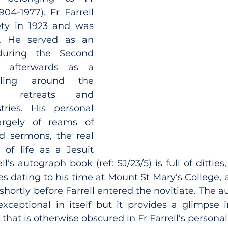
904-1977). Fr Farrell 
ty in 1923 and was 
. He served as an 
uring the Second 
afterwards as a 
lling around the 
g retreats and 
ries. His personal 
argely of reams of 
d sermons, the real 
of life as a Jesuit 
ll’s autograph book (ref: SJ/23/5) is full of ditties
es dating to his time at Mount St Mary’s College, a
 shortly before Farrell entered the novitiate. The 
exceptional in itself but it provides a glimpse in
 that is otherwise obscured in Fr Farrell’s personal