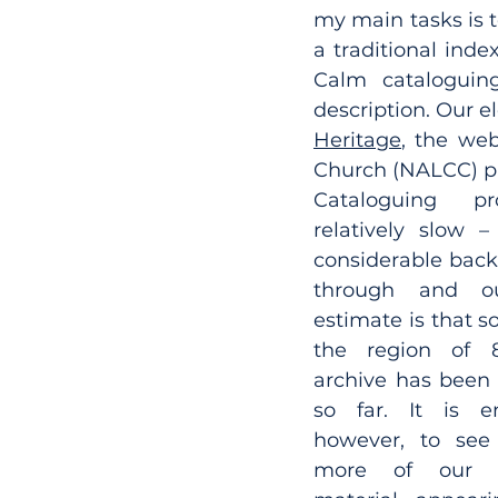
my main tasks is t
a traditional inde
Calm cataloguing
description. Our e
Heritage
, the web
Church (NALCC) pr
Cataloguing pr
relatively slow –
considerable back
through and ou
estimate is that s
the region of 
archive has been 
so far. It is en
however, to see
more of our ca