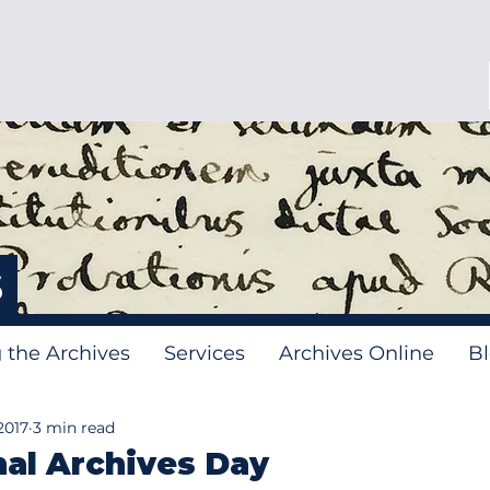
s
g the Archives
Services
Archives Online
B
2017
3 min read
nal Archives Day