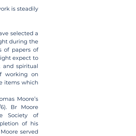
k is steadily 
ave selected a 
ht during the 
 of papers of 
ight expect to 
and spiritual 
f working on 
e items which 
omas Moore’s 
/6). Br Moore 
e Society of 
etion of his 
 Moore served 