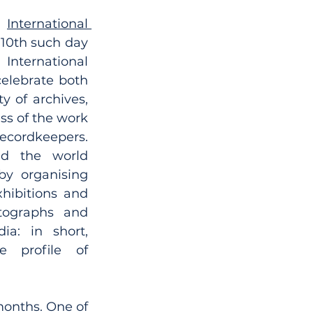
s 
International 
e 10th such day 
ternational 
elebrate both 
y of archives, 
s of the work 
ordkeepers. 
nd the world 
by organising 
xhibitions and 
tographs and 
a: in short, 
 profile of 
months. One of 