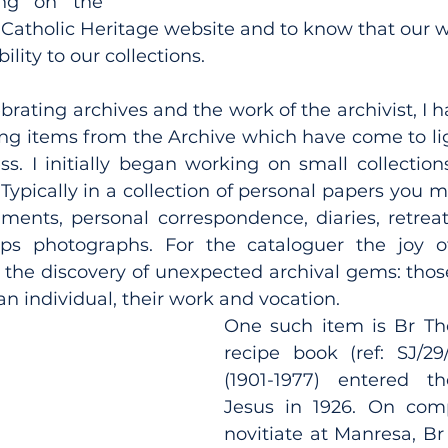
ng on the 
atholic Heritage website and to know that our wor
ility to our collections.
lebrating archives and the work of the archivist, I h
ing items from the Archive which have come to lig
s. I initially began working on small collections
 Typically in a collection of personal papers you m
ments, personal correspondence, diaries, retreat 
ps photographs. For the cataloguer the joy o
s the discovery of unexpected archival gems: thos
e an individual, their work and vocation.
One such item is Br Th
recipe book (ref: SJ/29
(1901-1977) entered th
Jesus in 1926. On compl
novitiate at Manresa, Br