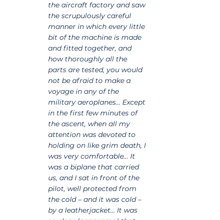
the aircraft factory and saw 
the scrupulously careful 
manner in which every little 
bit of the machine is made 
and fitted together, and 
how thoroughly all the 
parts are tested, you would 
not be afraid to make a 
voyage in any of the 
military aeroplanes… Except 
in the first few minutes of 
the ascent, when all my 
attention was devoted to 
holding on like grim death, I 
was very comfortable… It 
was a biplane that carried 
us, and I sat in front of the 
pilot, well protected from 
the cold – and it was cold – 
by a leatherjacket… It was 