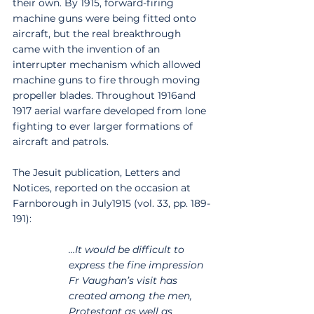
their own. By 1915, forward-firing 
machine guns were being fitted onto 
aircraft, but the real breakthrough 
came with the invention of an 
interrupter mechanism which allowed 
machine guns to fire through moving 
propeller blades. Throughout 1916and 
1917 aerial warfare developed from lone 
fighting to ever larger formations of 
aircraft and patrols.
The Jesuit publication, Letters and 
Notices, reported on the occasion at 
Farnborough in July1915 (vol. 33, pp. 189-
191):
…It would be difficult to 
express the fine impression 
Fr Vaughan’s visit has 
created among the men, 
Protestant as well as 