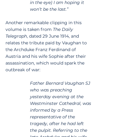
in the eye) I am hoping it 
won’t be the last.”
Another remarkable clipping in this 
volume is taken from 
The Daily 
Telegraph
, dated 29 June 1914, and 
relates the tribute paid by Vaughan to 
the Archduke Franz Ferdinand of 
Austria and his wife Sophie after their 
assassination, which would spark the 
outbreak of war:
Father Bernard Vaughan SJ 
who was preaching 
yesterday evening at the 
Westminster Cathedral, was 
informed by a Press 
representative of the 
tragedy, after he had left 
the pulpit. Referring to the 
late Archduke and his wife, 