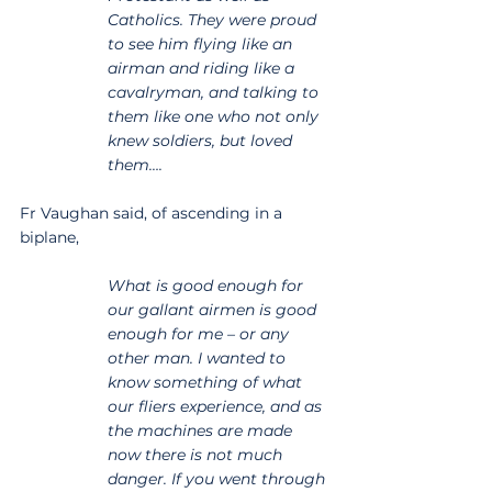
Catholics. They were proud 
to see him flying like an 
airman and riding like a 
cavalryman, and talking to 
them like one who not only 
knew soldiers, but loved 
them….
Fr Vaughan said, of ascending in a 
biplane,
What is good enough for 
our gallant airmen is good 
enough for me – or any 
other man. I wanted to 
know something of what 
our fliers experience, and as 
the machines are made 
now there is not much 
danger. If you went through 