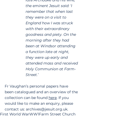
the eminent Jesuit said: ‘I 
remember that when last 
they were on a visit to 
England how I was struck 
with their extraordinary 
goodness and piety. On the 
morning after they had 
been at Windsor attending 
a function late at night, 
they were up early and 
attended mass and received 
Holy Communion at Farm-
Street.’
Fr Vaughan’s personal papers have 
been catalogued and an overview of the 
collection can be found 
here
. If you 
would like to make an enquiry, please 
contact us: archives@jesuit.org.uk.
First World War
WW1
Farm Street Church