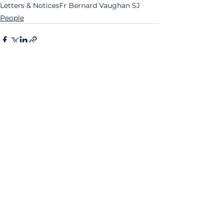
Letters & Notices
Fr Bernard Vaughan SJ
People
See All
Related Posts