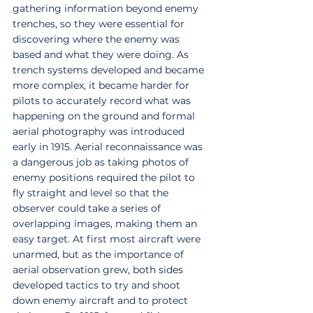
gathering information beyond enemy 
trenches, so they were essential for 
discovering where the enemy was 
based and what they were doing. As 
trench systems developed and became 
more complex, it became harder for 
pilots to accurately record what was 
happening on the ground and formal 
aerial photography was introduced 
early in 1915. Aerial reconnaissance was 
a dangerous job as taking photos of 
enemy positions required the pilot to 
fly straight and level so that the 
observer could take a series of 
overlapping images, making them an 
easy target. At first most aircraft were 
unarmed, but as the importance of 
aerial observation grew, both sides 
developed tactics to try and shoot 
down enemy aircraft and to protect 