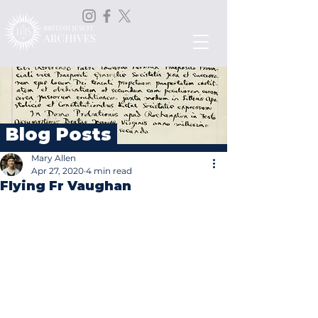
Blog Posts
Mary Allen
Apr 27, 2020
4 min read
Flying Fr Vaughan