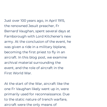
Just over 100 years ago, in April 1915, 
the renowned Jesuit preacher, Fr 
Bernard Vaughan, spent several days at 
Farnborough with Lord Kitchener’s new 
army. At the conclusion of the event, he 
was given a ride in a military biplane, 
becoming the first priest to fly in an 
aircraft. In this blog post, we examine 
archival material surrounding the 
event, and the role of aircraft in the 
First World War.
At the start of the War, aircraft like the 
one Fr Vaughan likely went up in, were 
primarily used for reconnaissance. Due 
to the static nature of trench warfare, 
aircraft were the only means of 