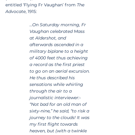
entitled ‘Flying Fr Vaughan’ from 
The 
Advocate
, 1915:
…On Saturday morning, Fr 
Vaughan celebrated Mass 
at Aldershot, and 
afterwards ascended in a 
military biplane to a height 
of 4000 feet thus achieving 
a record as the first priest 
to go on an aerial excursion. 
He thus described his 
sensations while whirling 
through the air to a 
journalistic interviewer:- 
“Not bad for an old man of 
sixty-nine,” he said, “to risk a 
journey to the clouds! It was 
my first flight towards 
heaven, but (with a twinkle 