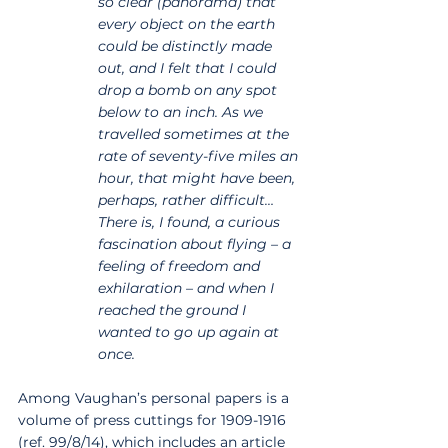
so clear (panorama) that 
every object on the earth 
could be distinctly made 
out, and I felt that I could 
drop a bomb on any spot 
below to an inch. As we 
travelled sometimes at the 
rate of seventy-five miles an 
hour, that might have been, 
perhaps, rather difficult… 
There is, I found, a curious 
fascination about flying – a 
feeling of freedom and 
exhilaration – and when I 
reached the ground I 
wanted to go up again at 
once.
Among Vaughan’s personal papers is a 
volume of press cuttings for 1909-1916 
(ref. 99/8/14), which includes an article 