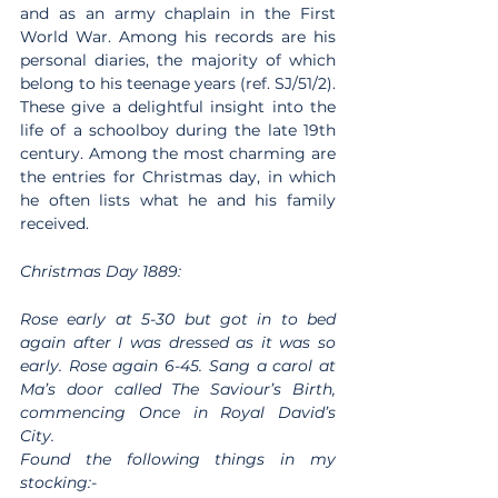
and as an army chaplain in the First 
World War. Among his records are his 
personal diaries, the majority of which 
belong to his teenage years (ref. SJ/51/2). 
These give a delightful insight into the 
life of a schoolboy during the late 19th 
century. Among the most charming are 
the entries for Christmas day, in which 
he often lists what he and his family 
received.
Christmas Day 1889:
Rose early at 5-30 but got in to bed 
again after I was dressed as it was so 
early. Rose again 6-45. Sang a carol at 
Ma’s door called The Saviour’s Birth, 
commencing Once in Royal David’s 
City.
Found the following things in my 
stocking:-