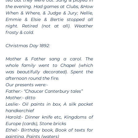
tea but they were out. Sang & played in 
the evening. Had games at Clubs, &How 
When & Where, & Judge & Jury; Nellie, 
Emmie & Elsie & Bertie stopped all 
night. Retired (not at all). Weather 
frosty & cold.
Christmas Day 1892:
Mother & Father sang a carol. The 
whole family went to Chapel (which 
was beautifully decorated). Spent the 
afternoon round the fire.
Our presents were:-
Father:- “Chaucer Canterbury tales”
Mother:- ditto
Leslie:- Oil paints in box, A silk pocket 
handkerchief
Harold:- Dinner knife etc, Kingdoms of 
Europe (cards), Stone bricks
Ethel:- Birthday book, Book of texts for 
painting, Paints (waters)