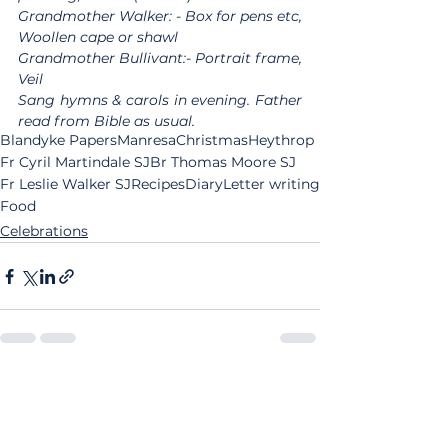
Grandmother Walker: - Box for pens etc, 
Woollen cape or shawl
Grandmother Bullivant:- Portrait frame, 
Veil
Sang hymns & carols in evening. Father 
read from Bible as usual.
Blandyke Papers
Manresa
Christmas
Heythrop
Fr Cyril Martindale SJ
Br Thomas Moore SJ
Fr Leslie Walker SJ
Recipes
Diary
Letter writing
Food
Celebrations
See All
Related Posts