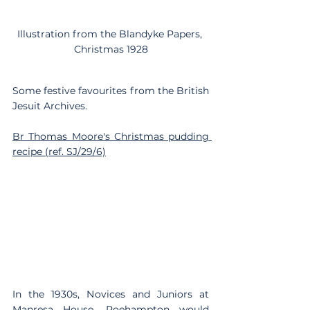
Illustration from the Blandyke Papers, 
Christmas 1928
Some festive favourites from the British 
Jesuit Archives.
Br Thomas Moore's Christmas pudding 
recipe (ref. SJ/29/6)
In the 1930s, Novices and Juniors at 
Manresa House, Roehampton
 would 