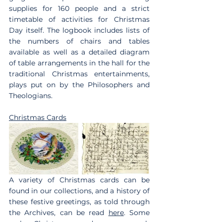
supplies for 160 people and a strict 
timetable of activities for Christmas 
Day itself. The logbook includes lists of 
the numbers of chairs and tables 
available as well as a detailed diagram 
of table arrangements in the hall for the 
traditional Christmas entertainments, 
plays put on by the Philosophers and 
Theologians.
Christmas Cards
A variety of Christmas cards can be 
found in our collections, and a history of 
these festive greetings, as told through 
the Archives, can be read 
here
. Some 