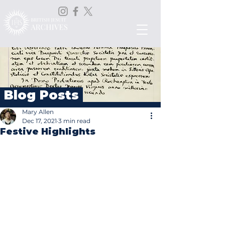
Blog Posts
Mary Allen
Dec 17, 2021
3 min read
Festive Highlights