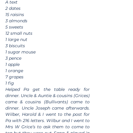
A text
2 dates
15 raisins
3 almonds
5 sweets
12 small nuts
1 large nut
3 biscuits
1 sugar mouse
3 pence
1 apple
1 orange
7 grapes
1 fig
Helped Pa get the table ready for 
dinner. Uncle & Auntie & cousins (Grices) 
came & cousins (Bullivants) came to 
dinner. Uncle Joseph came afterwards. 
Wilber, Harold & I went to the post for 
Pa with 216 letters. Wilbur and I went to 
Mrs W Grice’s to ask them to come to 