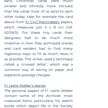
early Christmas cards were much 
smaller and infinitely more intricate 
than the cards most of us send to each 
other today, take for example the card 
above from 
Fr Cyril Martindale's
 papers, 
which measures just 5 x 8 cm (ref. 
52/1/6/5). For these tiny cards their 
designers had to be much more 
inventive in how they portrayed scenes 
and card senders had to find many 
ingenious ways to fit as much news in 
as possible. This writer used a technique 
called a ‘crossed letter’, which was a 
common way of saving on paper and 
expensive postage charges.
Fr Leslie Walker's diaries
The personal papers of Fr Leslie Walker 
contain some of the Archives’ most 
treasured items, particularly his sketch 
books which depict life in the Society 