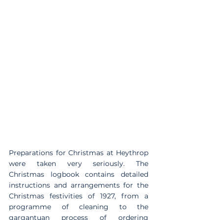
Preparations for Christmas at Heythrop 
were taken very seriously. The 
Christmas logbook contains detailed 
instructions and arrangements for the 
Christmas festivities of 1927, from a 
programme of cleaning to the 
gargantuan process of ordering 