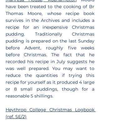
have been treated to the cooking of Br 
Thomas Moore, whose recipe book 
survives in the Archives and includes a 
recipe for an inexpensive Christmas 
pudding. Traditionally Christmas 
pudding is prepared on the last Sunday 
before Advent, roughly five weeks 
before Christmas. The fact that he 
recorded his recipe in July suggests he 
was well prepared. You may want to 
reduce the quantities if trying this 
recipe for yourself as it produced 4 large 
or 8 small puddings, though for a 
reasonable 5 shillings.
Heythrop College Christmas Logbook 
(ref. SE/2)