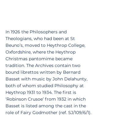
In 1926 the Philosophers and 
Theologians, who had been at St 
Beuno’s, moved to Heythrop College, 
Oxfordshire, where the Heythrop 
Christmas pantomime became 
tradition. The Archives contain two 
bound librettos written by Bernard 
Basset with music by John Delahunty, 
both of whom studied Philosophy at 
Heythrop 1931 to 1934. The first is 
‘Robinson Crusoe’ from 1932 in which 
Basset is listed among the cast in the 
role of Fairy Godmother (ref. SJ/109/6/1).