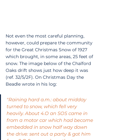
Not even the most careful planning, 
however, could prepare the community 
for the Great Christmas Snow of 1927 
which brought, in some areas, 25 feet of 
snow. The image below of the Chalford 
Oaks drift shows just how deep it was 
(ref. 32/5/2F). On Christmas Day the 
Beadle wrote in his log:
"Raining hard a.m.: about midday 
turned to snow, which fell very 
heavily. About 4.O an SOS came in 
from a motor car which had become 
embedded in snow half way down 
the drive: sent out a party & got him 