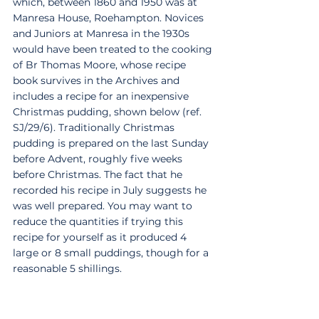
which, between 1860 and 1950 was at 
Manresa House, Roehampton. Novices 
and Juniors at Manresa in the 1930s 
would have been treated to the cooking 
of Br Thomas Moore, whose recipe 
book survives in the Archives and 
includes a recipe for an inexpensive 
Christmas pudding, shown below (ref. 
SJ/29/6). Traditionally Christmas 
pudding is prepared on the last Sunday 
before Advent, roughly five weeks 
before Christmas. The fact that he 
recorded his recipe in July suggests he 
was well prepared. You may want to 
reduce the quantities if trying this 
recipe for yourself as it produced 4 
large or 8 small puddings, though for a 
reasonable 5 shillings.