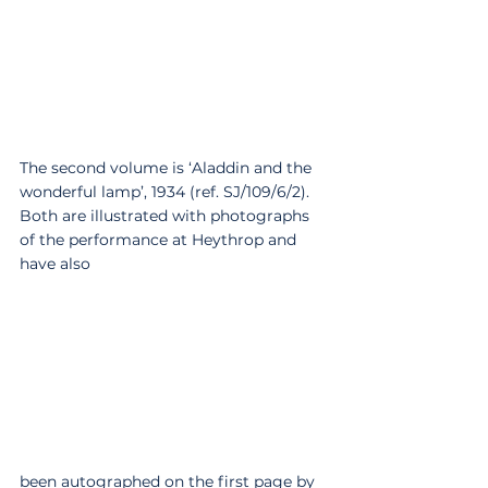
The second volume is ‘Aladdin and the 
wonderful lamp’, 1934 (ref. SJ/109/6/2). 
Both are illustrated with photographs 
of the performance at Heythrop and 
have also 
been autographed on the first page by 