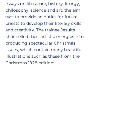
essays on literature, history, liturgy, 
philosophy, science and art, the aim 
was to provide an outlet for future 
priests to develop their literary skills 
and creativity. The trainee Jesuits 
channelled their artistic energies into 
producing spectacular Christmas 
issues, which contain many beautiful 
illustrations such as these from the 
Christmas 1928 edition: