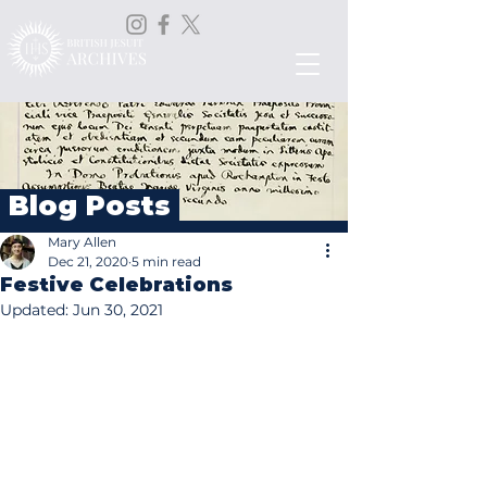
Blog Posts
Mary Allen
Dec 21, 2020
5 min read
Festive Celebrations
Updated:
Jun 30, 2021