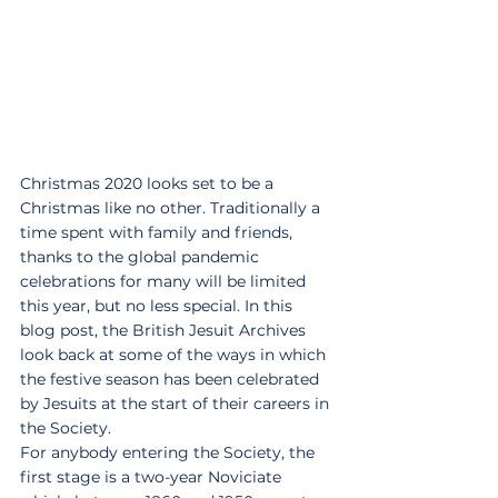
Christmas 2020 looks set to be a 
Christmas like no other. Traditionally a 
time spent with family and friends, 
thanks to the global pandemic 
celebrations for many will be limited 
this year, but no less special. In this 
blog post, the British Jesuit Archives 
look back at some of the ways in which 
the festive season has been celebrated 
by Jesuits at the start of their careers in 
the Society.
For anybody entering the Society, the 
first stage is a two-year Noviciate 