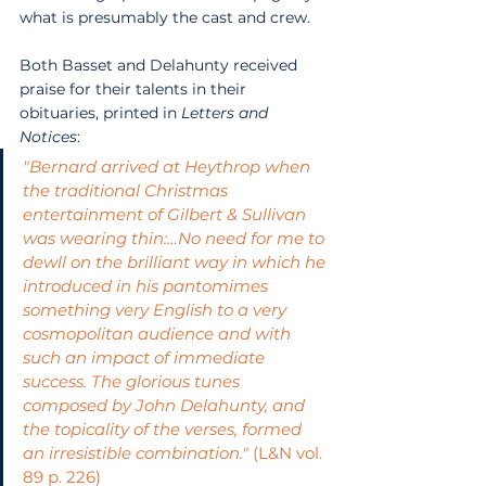
what is presumably the cast and crew.
Both Basset and Delahunty received 
praise for their talents in their 
obituaries, printed in 
Letters and 
Notices
:
"Bernard arrived at Heythrop when 
the traditional Christmas 
entertainment of Gilbert & Sullivan 
was wearing thin:…No need for me to 
dewll on the brilliant way in which he 
introduced in his pantomimes 
something very English to a very 
cosmopolitan audience and with 
such an impact of immediate 
success. The glorious tunes 
composed by John Delahunty, and 
the topicality of the verses, formed 
an irresistible combination."
 (L&N vol. 
89 p. 226)