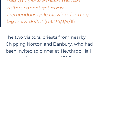
free. 8.O Snow so deep, the two 
visitors cannot get away. 
Tremendous gale blowing, forming 
big snow drifts."
 (ref. 24/3/4/11)
The two visitors, priests from nearby 
Chipping Norton and Banbury, who had 
been invited to dinner at Heythrop Hall 
were unable to leave until 31 December. 
In the following days, the Beadle noted 
the worsening conditions with the 
surrounding roads completely blocked 
by drifts. On the 27th, a few members 
of the community walked through the 
fields to Chipping Norton to fetch the 
post while others took toboggans to 
the Quiet Woman public house in 
search of supplies. Members of the 
community continued to receive and 
respond to SOS calls from stranded 