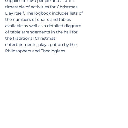
supplies for 160 people and a strict 
timetable of activities for Christmas 
Day itself. The logbook includes lists of 
the numbers of chairs and tables 
available as well as a detailed diagram 
of table arrangements in the hall for 
the traditional Christmas 
entertainments, plays put on by the 
Philosophers and Theologians.