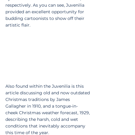
respectively. As you can see, Juvenilia 
provided an excellent opportunity for 
budding cartoonists to show off their 
artistic flair.
Also found within the Juvenilia is this 
article discussing old and now outdated 
Christmas traditions by James 
Gallagher in 1910, and a tongue-in-
cheek Christmas weather forecast, 1929, 
describing the harsh, cold and wet 
conditions that inevitably accompany 
this time of the year.