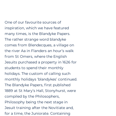
One of our favourite sources of 
inspiration, which we have featured 
many times, is the Blandyke Papers. 
The rather strange word blandyke 
comes from Blendecques, a village on 
the river Aa in Flanders an hour’s walk 
from St Omers, where the English 
Jesuits purchased a property in 1626 for 
students to spend their monthly 
holidays. The custom of calling such 
monthly holidays ‘blandykes’ continued. 
The Blandyke Papers, first published 
1889 at St Mary’s Hall, Stonyhurst, were 
compiled by the Philosophers, 
Philosophy being the next stage in 
Jesuit training after the Novitiate and, 
for a time, the Juniorate. Containing 