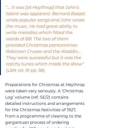
"… It was [at Heythrop] that John’s 
talent was apparent. Bernard Basset 
wrote popular songs and John wrote 
the music. He had great ability to 
write melodies which fitted the 
words of BB. The two of them 
provided Christmas pantomimes-
Robinson Crusoe and the Aladdin…
They were successful but it was the 
catchy tunes which made the show." 
(L&N vol. 91 pp. 58)
Preparations for Christmas at Heythrop 
were taken very seriously. A ‘Christmas 
Log’ volume (ref. SE/2) contains 
detailed instructions and arrangements 
for the Christmas festivities of 1927, 
from a programme of cleaning to the 
gargantuan process of ordering 