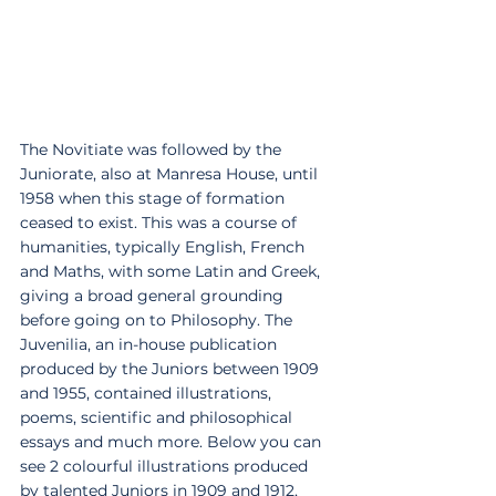
The Novitiate was followed by the 
Juniorate, also at Manresa House, until 
1958 when this stage of formation 
ceased to exist. This was a course of 
humanities, typically English, French 
and Maths, with some Latin and Greek, 
giving a broad general grounding 
before going on to Philosophy. The 
Juvenilia, an in-house publication 
produced by the Juniors between 1909 
and 1955, contained illustrations, 
poems, scientific and philosophical 
essays and much more. Below you can 
see 2 colourful illustrations produced 
by talented Juniors in 1909 and 1912, 