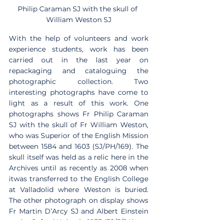
Philip Caraman SJ with the skull of 
William Weston SJ
With the help of volunteers and work 
experience students, work has been 
carried out in the last year on 
repackaging and cataloguing the 
photographic collection. Two 
interesting photographs have come to 
light as a result of this work. One 
photographs shows Fr Philip Caraman 
SJ with the skull of Fr William Weston, 
who was Superior of the English Mission 
between 1584 and 1603 (SJ/PH/169). The 
skull itself was held as a relic here in the 
Archives until as recently as 2008 when 
itwas transferred to the English College 
at Valladolid where Weston is buried. 
The other photograph on display shows 
Fr Martin D’Arcy SJ and Albert Einstein 