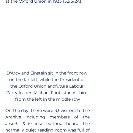
at the Oxford Union in 1933 (32/5/2A).
D'Arcy and Einstein sit in the front row 
on the far left, while the President of 
the Oxford Union andfuture Labour 
Party leader, Michael Foot, stands third 
from the left in the middle row
On the day, there were 33 visitors to the 
Archive including members of the 
Jesuits & Friends
 editorial board. The 
normally quiet reading room was full of 