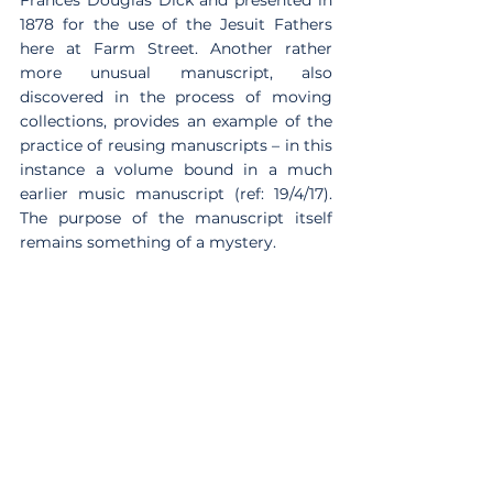
Frances Douglas Dick and presented in 
1878 for the use of the Jesuit Fathers 
here at Farm Street. Another rather 
more unusual manuscript, also 
discovered in the process of moving 
collections, provides an example of the 
practice of reusing manuscripts – in this 
instance a volume bound in a much 
earlier music manuscript (ref: 19/4/17). 
The purpose of the manuscript itself 
remains something of a mystery.