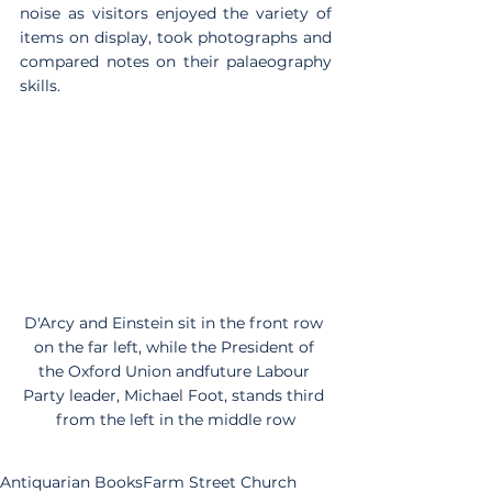
noise as visitors enjoyed the variety of 
items on display, took photographs and 
compared notes on their palaeography 
skills.
D'Arcy and Einstein sit in the front row 
on the far left, while the President of 
the Oxford Union andfuture Labour 
Party leader, Michael Foot, stands third 
from the left in the middle row
Antiquarian Books
Farm Street Church