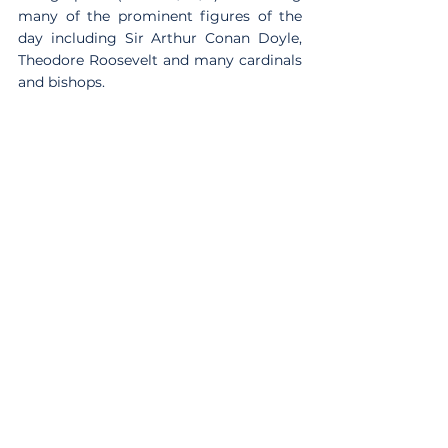
many of the prominent figures of the 
day including Sir Arthur Conan Doyle, 
Theodore Roosevelt and many cardinals 
and bishops.