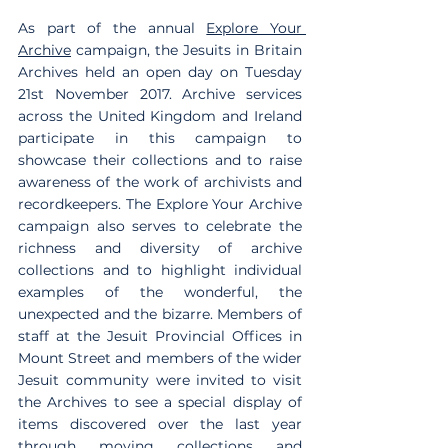
As part of the annual 
Explore Your 
Archive
 campaign, the Jesuits in Britain 
Archives held an open day on Tuesday 
21st November 2017. Archive services 
across the United Kingdom and Ireland 
participate in this campaign to 
showcase their collections and to raise 
awareness of the work of archivists and 
recordkeepers. The Explore Your Archive 
campaign also serves to celebrate the 
richness and diversity of archive 
collections and to highlight individual 
examples of the wonderful, the 
unexpected and the bizarre. Members of 
staff at the Jesuit Provincial Offices in 
Mount Street and members of the wider 
Jesuit community were invited to visit 
the Archives to see a special display of 
items discovered over the last year 
through moving collections and 