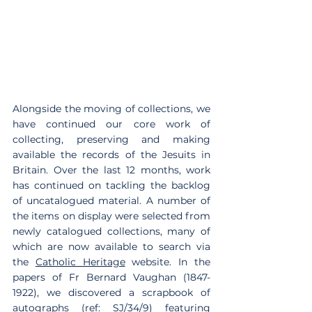
Alongside the moving of collections, we 
have continued our core work of 
collecting, preserving and making 
available the records of the Jesuits in 
Britain. Over the last 12 months, work 
has continued on tackling the backlog 
of uncatalogued material. A number of 
the items on display were selected from 
newly catalogued collections, many of 
which are now available to search via 
the 
Catholic Heritage
 website. In the 
papers of Fr Bernard Vaughan (1847-
1922), we discovered a scrapbook of 
autographs (ref: SJ/34/9) featuring 