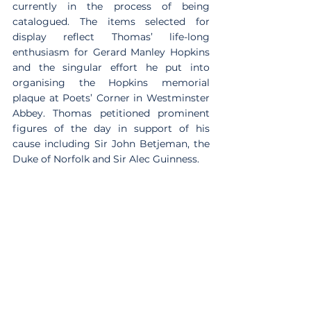
currently in the process of being 
catalogued. The items selected for 
display reflect Thomas’ life-long 
enthusiasm for Gerard Manley Hopkins 
and the singular effort he put into 
organising the Hopkins memorial 
plaque at Poets’ Corner in Westminster 
Abbey. Thomas petitioned prominent 
figures of the day in support of his 
cause including Sir John Betjeman, the 
Duke of Norfolk and Sir Alec Guinness.