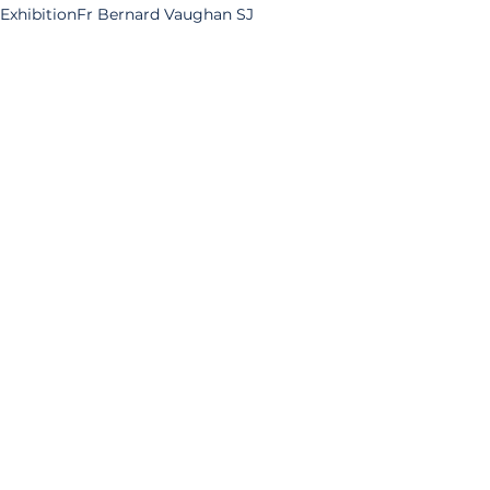
Exhibition
Fr Bernard Vaughan SJ
Fr Philip Caraman SJ
Fr Martin D'Arcy SJ
Br Thomas Moore SJ
Explore Your Archive
Fr Alfred Thomas SJ
Fr William Weston SJ
Albert Einstein
Exhibitions
See All
Related Posts