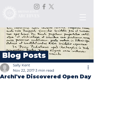
Blog Posts
Sally Kent
Nov 22, 2017
3 min read
ArchI've Discovered Open Day