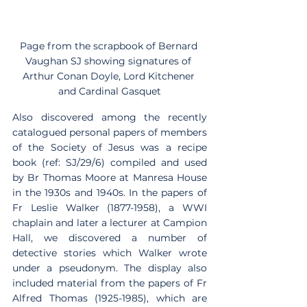
Page from the scrapbook of Bernard 
Vaughan SJ showing signatures of 
Arthur Conan Doyle, Lord Kitchener 
and Cardinal Gasquet
Also discovered among the recently 
catalogued personal papers of members 
of the Society of Jesus was a recipe 
book (ref: SJ/29/6) compiled and used 
by Br Thomas Moore at Manresa House 
in the 1930s and 1940s. In the papers of 
Fr Leslie Walker (1877-1958), a WWI 
chaplain and later a lecturer at Campion 
Hall, we discovered a number of 
detective stories which Walker wrote 
under a pseudonym. The display also 
included material from the papers of Fr 
Alfred Thomas (1925-1985), which are 