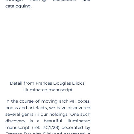
cataloguing.
Detail from Frances Douglas Dick's 
illuminated manuscript
In the course of moving archival boxes, 
books and artefacts, we have discovered 
several gems in our holdings. One such 
discovery is a beautiful illuminated 
manuscript (ref: PC/1/28) decorated by 