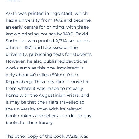
A/214 was printed in Ingolstadt, which 
had a university from 1472 and became 
an early centre for printing, with three 
known printing houses by 1490. David 
Sartorius, who printed A/214, set up his 
office in 1571 and focussed on the 
university, publishing texts for students. 
However, he also published devotional 
works such as this one. Ingolstadt is 
only about 40 miles (60km) from 
Regensberg. This copy didn’t move far 
from where it was made to its early 
home with the Augustinian Friars, and 
it may be that the Friars travelled to 
the university town with its related 
book makers and sellers in order to buy 
books for their library. 
The other copy of the book, A/215, was 