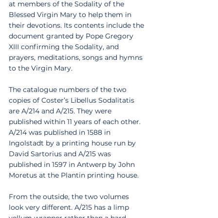
at members of the Sodality of the 
Blessed Virgin Mary to help them in 
their devotions. Its contents include the 
document granted by Pope Gregory 
XIII confirming the Sodality, and 
prayers, meditations, songs and hymns 
to the Virgin Mary. 
The catalogue numbers of the two 
copies of Coster’s Libellus Sodalitatis 
are A/214 and A/215. They were 
published within 11 years of each other. 
A/214 was published in 1588 in 
Ingolstadt by a printing house run by 
David Sartorius and A/215 was 
published in 1597 in Antwerp by John 
Moretus at the Plantin printing house. 
From the outside, the two volumes 
look very different. A/215 has a limp 