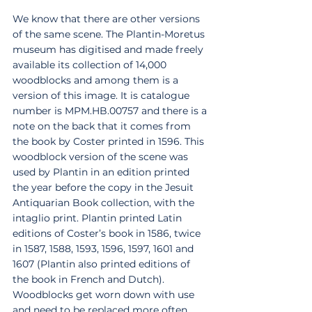
We know that there are other versions 
of the same scene. The Plantin-Moretus 
museum has digitised and made freely 
available its collection of 14,000 
woodblocks and among them is a 
version of this image. It is catalogue 
number is MPM.HB.00757 and there is a 
note on the back that it comes from 
the book by Coster printed in 1596. This 
woodblock version of the scene was 
used by Plantin in an edition printed 
the year before the copy in the Jesuit 
Antiquarian Book collection, with the 
intaglio print. Plantin printed Latin 
editions of Coster’s book in 1586, twice 
in 1587, 1588, 1593, 1596, 1597, 1601 and 
1607 (Plantin also printed editions of 
the book in French and Dutch). 
Woodblocks get worn down with use 
and need to be replaced more often 