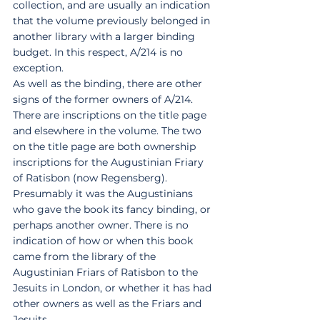
collection, and are usually an indication 
that the volume previously belonged in 
another library with a larger binding 
budget. In this respect, A/214 is no 
exception. 
As well as the binding, there are other 
signs of the former owners of A/214. 
There are inscriptions on the title page 
and elsewhere in the volume. The two 
on the title page are both ownership 
inscriptions for the Augustinian Friary 
of Ratisbon (now Regensberg). 
Presumably it was the Augustinians 
who gave the book its fancy binding, or 
perhaps another owner. There is no 
indication of how or when this book 
came from the library of the 
Augustinian Friars of Ratisbon to the 
Jesuits in London, or whether it has had 
other owners as well as the Friars and 
Jesuits. 