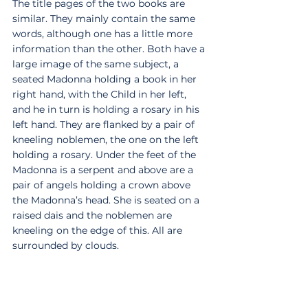
The title pages of the two books are 
similar. They mainly contain the same 
words, although one has a little more 
information than the other. Both have a 
large image of the same subject, a 
seated Madonna holding a book in her 
right hand, with the Child in her left, 
and he in turn is holding a rosary in his 
left hand. They are flanked by a pair of 
kneeling noblemen, the one on the left 
holding a rosary. Under the feet of the 
Madonna is a serpent and above are a 
pair of angels holding a crown above 
the Madonna’s head. She is seated on a 
raised dais and the noblemen are 
kneeling on the edge of this. All are 
surrounded by clouds. 