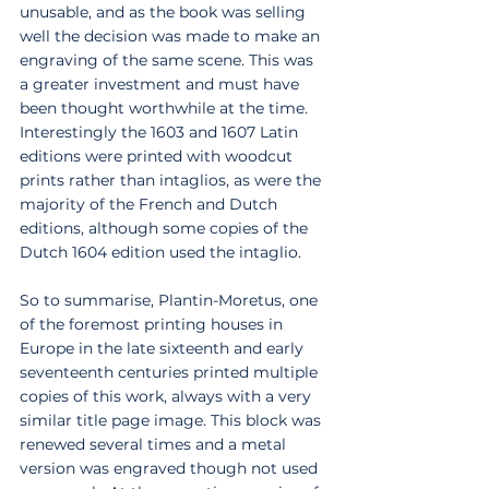
unusable, and as the book was selling 
well the decision was made to make an 
engraving of the same scene. This was 
a greater investment and must have 
been thought worthwhile at the time. 
Interestingly the 1603 and 1607 Latin 
editions were printed with woodcut 
prints rather than intaglios, as were the 
majority of the French and Dutch 
editions, although some copies of the 
Dutch 1604 edition used the intaglio. 
So to summarise, Plantin-Moretus, one 
of the foremost printing houses in 
Europe in the late sixteenth and early 
seventeenth centuries printed multiple 
copies of this work, always with a very 
similar title page image. This block was 
renewed several times and a metal 
version was engraved though not used 