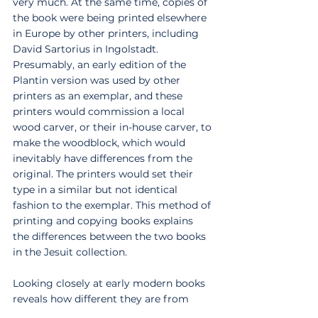
very much. At the same time, copies of 
the book were being printed elsewhere 
in Europe by other printers, including 
David Sartorius in Ingolstadt. 
Presumably, an early edition of the 
Plantin version was used by other 
printers as an exemplar, and these 
printers would commission a local 
wood carver, or their in-house carver, to 
make the woodblock, which would 
inevitably have differences from the 
original. The printers would set their 
type in a similar but not identical 
fashion to the exemplar. This method of 
printing and copying books explains 
the differences between the two books 
in the Jesuit collection. 
Looking closely at early modern books 
reveals how different they are from 
modern books. These two books in the 