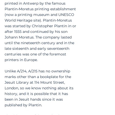
printed in Antwerp by the famous 
Plantin-Moretus printing establishment 
(now a printing museum and UNESCO 
World Heritage site). Plantin-Moretus 
was started by Christopher Plantin in or 
after 1555 and continued by his son 
Johann Moretus. The company lasted 
until the nineteenth century and in the 
late sixteenth and early seventeenth 
centuries was one of the foremost 
printers in Europe. 
Unlike A/214, A/215 has no ownership 
marks other than a bookplate for the 
Jesuit Library at 114 Mount Street, 
London, so we know nothing about its 
history, and it is possible that it has 
been in Jesuit hands since it was 
published by Plantin. 