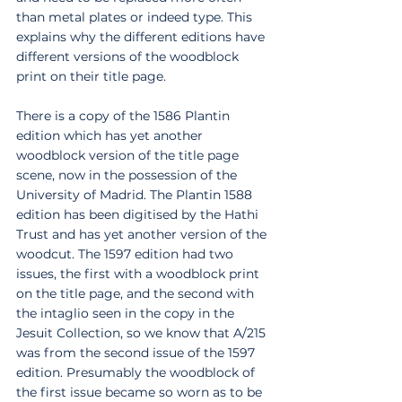
than metal plates or indeed type. This 
explains why the different editions have 
different versions of the woodblock 
print on their title page. 
There is a copy of the 1586 Plantin 
edition which has yet another 
woodblock version of the title page 
scene, now in the possession of the 
University of Madrid. The Plantin 1588 
edition has been digitised by the Hathi 
Trust and has yet another version of the 
woodcut. The 1597 edition had two 
issues, the first with a woodblock print 
on the title page, and the second with 
the intaglio seen in the copy in the 
Jesuit Collection, so we know that A/215 
was from the second issue of the 1597 
edition. Presumably the woodblock of 
the first issue became so worn as to be 