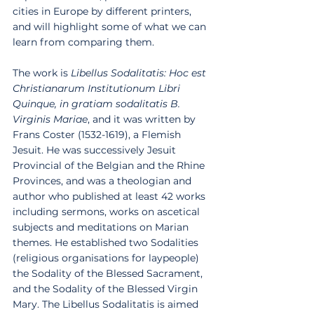
cities in Europe by different printers, 
and will highlight some of what we can 
learn from comparing them. 
The work is 
Libellus Sodalitatis: Hoc est 
Christianarum Institutionum Libri 
Quinque, in gratiam sodalitatis B. 
Virginis Mariae
, and it was written by 
Frans Coster (1532-1619), a Flemish 
Jesuit. He was successively Jesuit 
Provincial of the Belgian and the Rhine 
Provinces, and was a theologian and 
author who published at least 42 works 
including sermons, works on ascetical 
subjects and meditations on Marian 
themes. He established two Sodalities 
(religious organisations for laypeople) 
the Sodality of the Blessed Sacrament, 
and the Sodality of the Blessed Virgin 
Mary. The Libellus Sodalitatis is aimed 