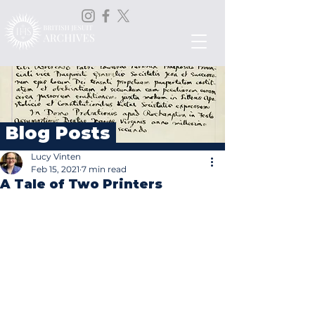
Blog Posts
Lucy Vinten
Feb 15, 2021
7 min read
A Tale of Two Printers