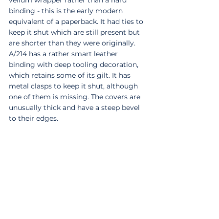
vellum wrapper rather than a hard 
binding - this is the early modern 
equivalent of a paperback. It had ties to 
keep it shut which are still present but 
are shorter than they were originally. 
A/214 has a rather smart leather 
binding with deep tooling decoration, 
which retains some of its gilt. It has 
metal clasps to keep it shut, although 
one of them is missing. The covers are 
unusually thick and have a steep bevel 
to their edges. 