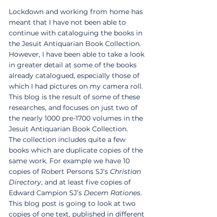
Lockdown and working from home has 
meant that I have not been able to 
continue with cataloguing the books in 
the Jesuit Antiquarian Book Collection. 
However, I have been able to take a look 
in greater detail at some of the books 
already catalogued, especially those of 
which I had pictures on my camera roll. 
This blog is the result of some of these 
researches, and focuses on just two of 
the nearly 1000 pre-1700 volumes in the 
Jesuit Antiquarian Book Collection. 
The collection includes quite a few 
books which are duplicate copies of the 
same work. For example we have 10 
copies of Robert Persons SJ’s 
Christian 
Directory
, and at least five copies of 
Edward Campion SJ’s 
Decem Rationes
. 
This blog post is going to look at two 
copies of one text, published in different 