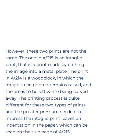
However, these two prints are not the 
same. The one in A/215 is an intaglio 
print, that is a print made by etching 
the image into a metal plate. The print 
in A/214 is a woodblock, in which the 
image to be printed remains raised, and 
the areas to be left white being carved 
away. The printing process is quite 
different for these two types of prints 
and the greater pressure needed to 
impress the intaglio print leaves an 
indentation in the paper, which can be 
seen on the title page of A/215. 