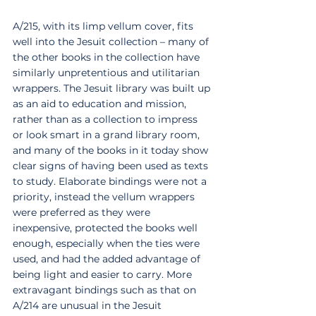
A/215, with its limp vellum cover, fits 
well into the Jesuit collection – many of 
the other books in the collection have 
similarly unpretentious and utilitarian 
wrappers. The Jesuit library was built up 
as an aid to education and mission, 
rather than as a collection to impress 
or look smart in a grand library room, 
and many of the books in it today show 
clear signs of having been used as texts 
to study. Elaborate bindings were not a 
priority, instead the vellum wrappers 
were preferred as they were 
inexpensive, protected the books well 
enough, especially when the ties were 
used, and had the added advantage of 
being light and easier to carry. More 
extravagant bindings such as that on 
A/214 are unusual in the Jesuit 