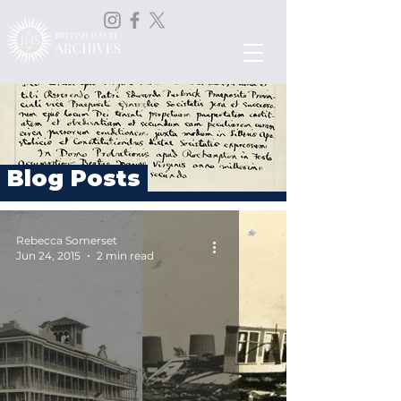
Blog Posts
Rebecca Somerset
Jun 24, 2015
2 min read