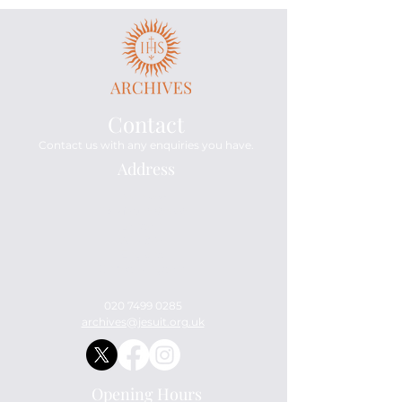
Contact
Contact us with any enquiries you have.
Address
Archives
114 Mount Street
London
W1K 3AH
England
United Kingdom
020 7499 0285
archives@jesuit.org.uk
Opening Hours