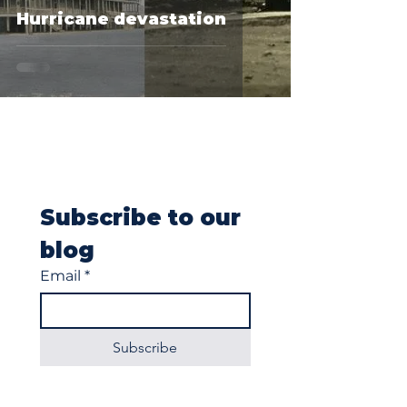
Hurricane devastation
Subscribe to our 
blog
Email
*
Subscribe