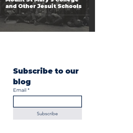
and Other Jesuit Schools
Subscribe to our 
blog
Email
*
Subscribe