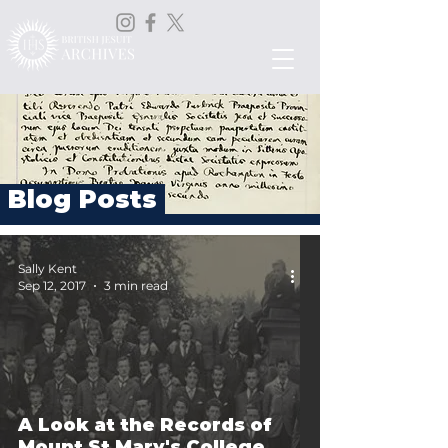
Blog Posts
Sally Kent
Sep 12, 2017
3 min read
A Look at the Records of
Mount St Mary's College