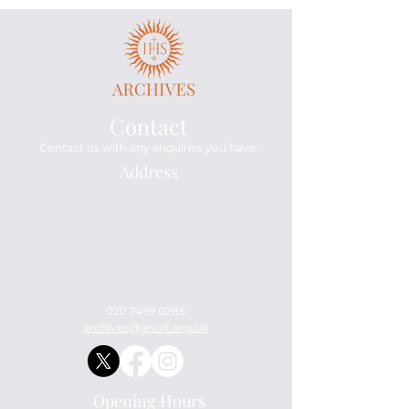
Contact
Contact us with any enquiries you have.
Address
Archives
114 Mount Street
London
W1K 3AH
England
United Kingdom
020 7499 0285
archives@jesuit.org.uk
Opening Hours