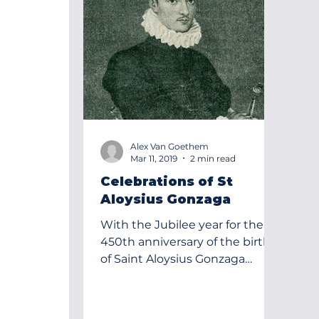
Alex Van Goethem
Mar 11, 2019
2 min read
Celebrations of St
Aloysius Gonzaga
With the Jubilee year for the
450th anniversary of the birth
of Saint Aloysius Gonzaga
coming toa close on March 9,
2019 we decided to...