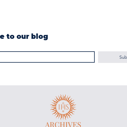
e to our blog
Sub