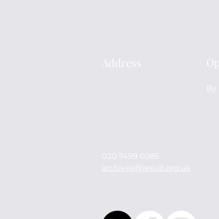
Op
Address
Archives
By 
114 Mount Street
London
W1K 3AH
England
United Kingdom
020 7499 0285
archives@jesuit.org.uk