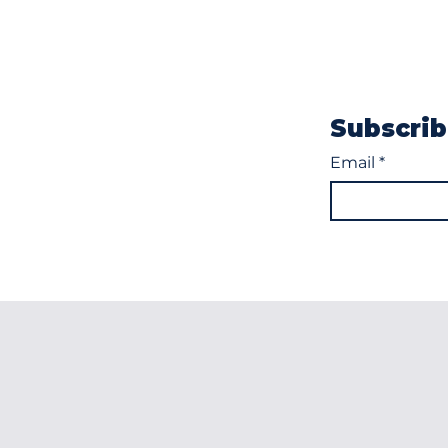
Subscrib
Email
*