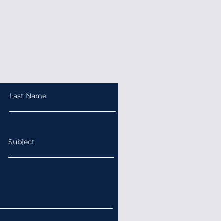
Last Name
Subject