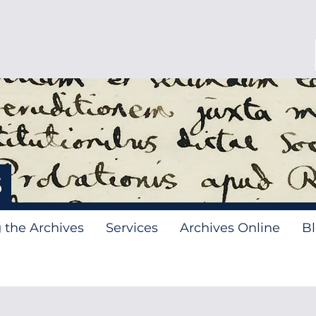
s
g the Archives
Services
Archives Online
B