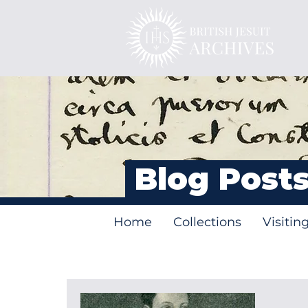
Blog Post
Home
Collections
Visitin