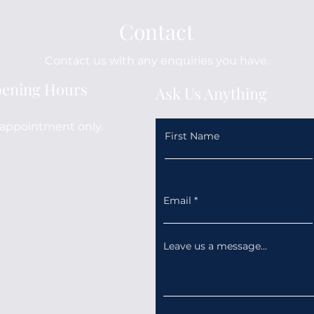
Contact
Contact us with any enquiries you have.
ening Hours
Ask Us Anything
appointment only.
First Name
Email
Leave us a message...