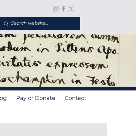
log
Pay or Donate
Contact