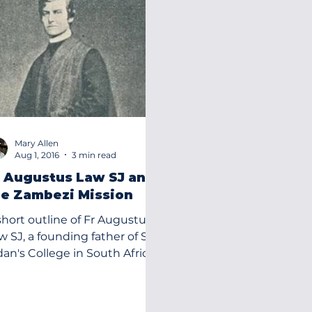
Mary Allen
Aug 1, 2016
3 min read
r Augustus Law SJ and
he Zambezi Mission
short outline of Fr Augustus
founding father of St
dan's College in South Africa
1867.