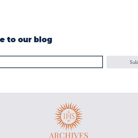
e to our blog
Sub