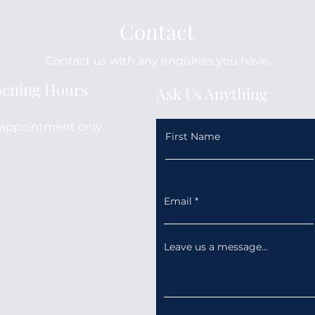
Contact
Contact us with any enquiries you have.
ening Hours
Ask Us Anything
appointment only.
First Name
Email
Leave us a message...