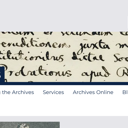
s
g the Archives
Services
Archives Online
B