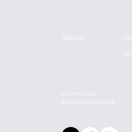
Op
Address
Archives
By 
114 Mount Street
London
W1K 3AH
England
United Kingdom
020 7499 0285
archives@jesuit.org.uk