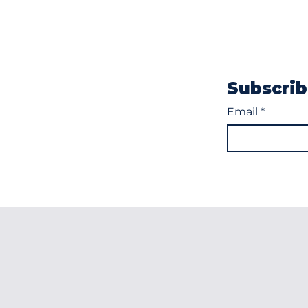
Subscrib
Email
*