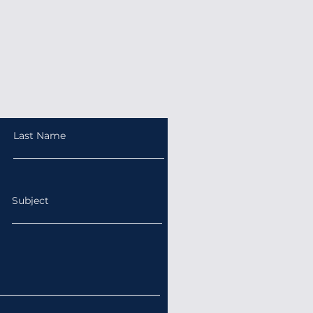
Last Name
Subject