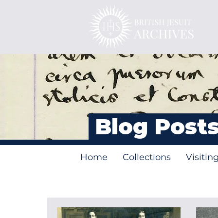
Blog Post
Home
Collections
Visitin