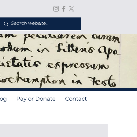
log
Pay or Donate
Contact