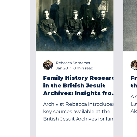
Rebecca Somerset
Jan 20
8 min read
Family History Research
F
in the British Jesuit
t
Archives: Insights from
A 
a Case Study
Law SJ, a 
Archivist Rebecca introduces
Ai
key sources available at the
in 
British Jesuit Archives for family
history research, illustrating
their value through the