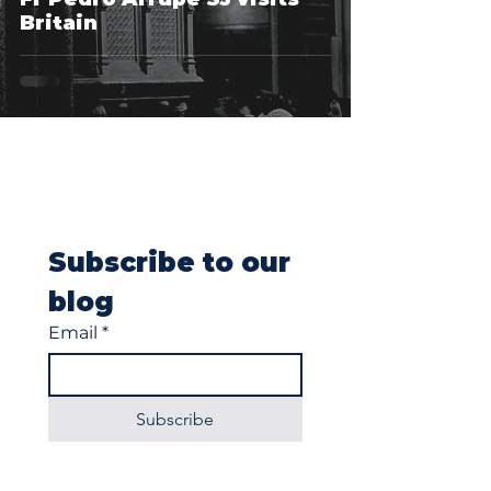
Britain
Subscribe to our 
blog
Email
*
Subscribe