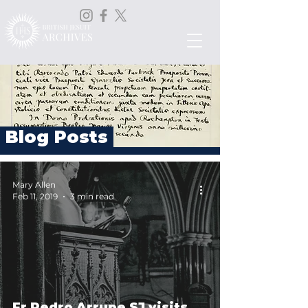
Blog Posts
Mary Allen
Feb 11, 2019
3 min read
Fr Pedro Arrupe SJ visits