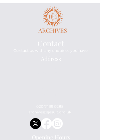
Contact
Contact us with any enquiries you have.
Address
Archives
114 Mount Street
London
W1K 3AH
England
United Kingdom
020 7499 0285
archives@jesuit.org.uk
Opening Hours