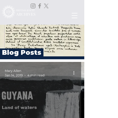
Blog Posts
Mary Allen
Jan 14, 2019
4 min read