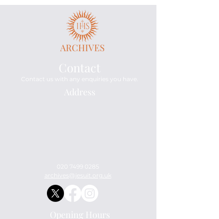
Contact
Contact us with any enquiries you have.
Address
Archives
114 Mount Street
London
W1K 3AH
England
United Kingdom
020 7499 0285
archives@jesuit.org.uk
Opening Hours