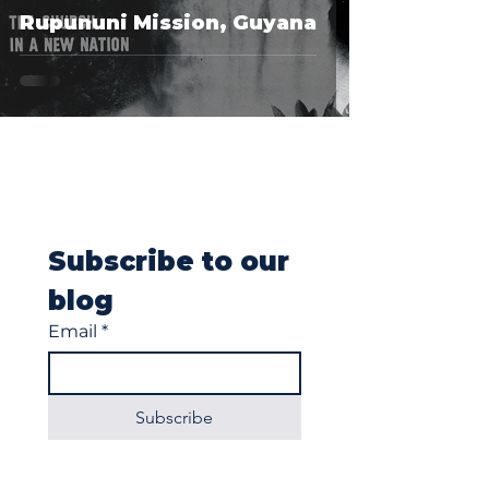
Rupununi Mission, Guyana
Subscribe to our 
blog
Email
*
Subscribe