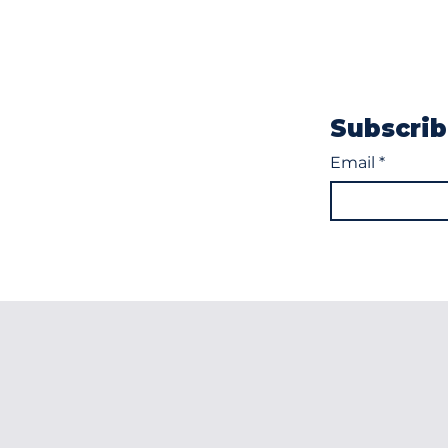
Subscrib
Email
*