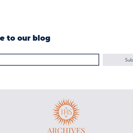
e to our blog
Sub