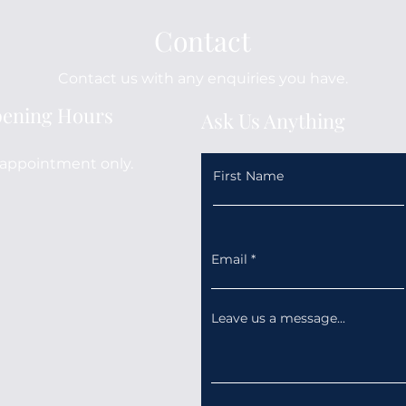
Contact
Contact us with any enquiries you have.
ening Hours
Ask Us Anything
appointment only.
First Name
Email
Leave us a message...