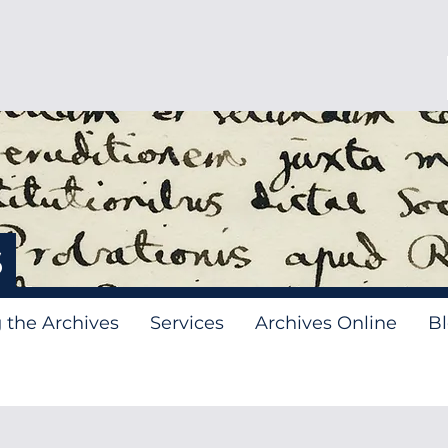
s
g the Archives
Services
Archives Online
B