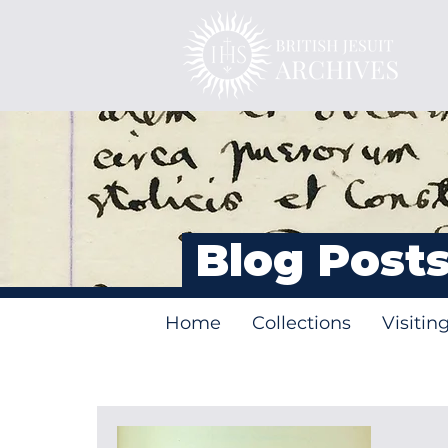
Blog Post
Home
Collections
Visitin