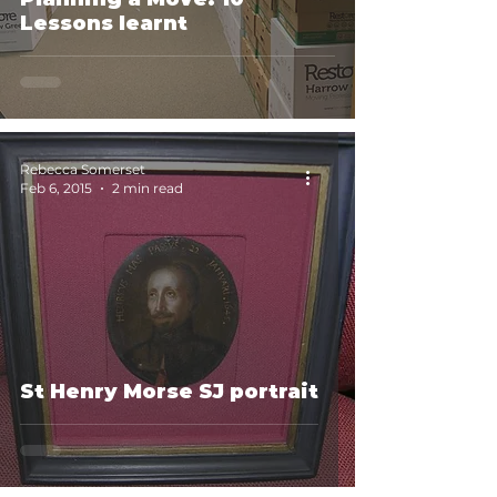
Lessons learnt
Rebecca Somerset
Feb 6, 2015
2 min read
St Henry Morse SJ portrait