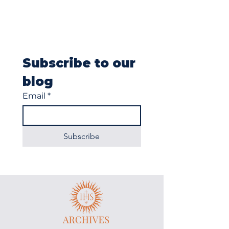
Subscribe to our 
blog
Email
*
Subscribe