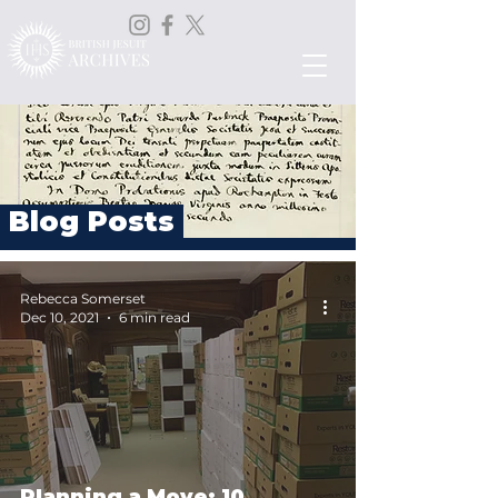
Blog Posts
Rebecca Somerset
Dec 10, 2021
6 min read
Planning a Move: 10