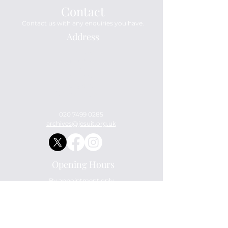
Contact
Contact us with any enquiries you have.
Address
Archives
114 Mount Street
London
W1K 3AH
England
United Kingdom
020 7499 0285
archives@jesuit.org.uk
Opening Hours
By appointment only.
Ask Us Anything