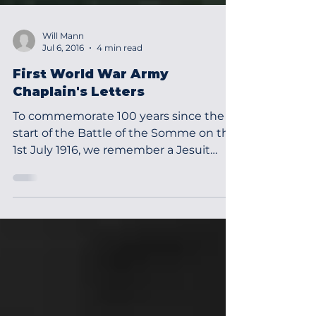
Will Mann
Jul 6, 2016
4 min read
First World War Army
Chaplain's Letters
To commemorate 100 years since the
start of the Battle of the Somme on the
1st July 1916, we remember a Jesuit
Chaplain, Fr Denis Doyle...