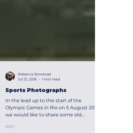
Rebecca Somerset
Jul 21, 2016
1 min read
Sports Photographs
In the lead up to the start of the
Olympic Games in Rio on 5 August 2016
we would like to share some old
photographs that are held in the...