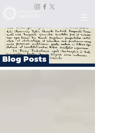
Blog Posts